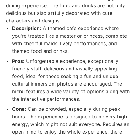
dining experience. The food and drinks are not only
delicious but also artfully decorated with cute
characters and designs.
Description:
A themed cafe experience where
you're treated like a master or princess, complete
with cheerful maids, lively performances, and
themed food and drinks.
Pros:
Unforgettable experience, exceptionally
friendly staff, delicious and visually appealing
food, ideal for those seeking a fun and unique
cultural immersion, photos are encouraged. The
menu features a wide variety of options along with
the interactive performances.
Cons:
Can be crowded, especially during peak
hours. The experience is designed to be very high-
energy, which might not suit everyone. Requires an
open mind to enjoy the whole experience, there