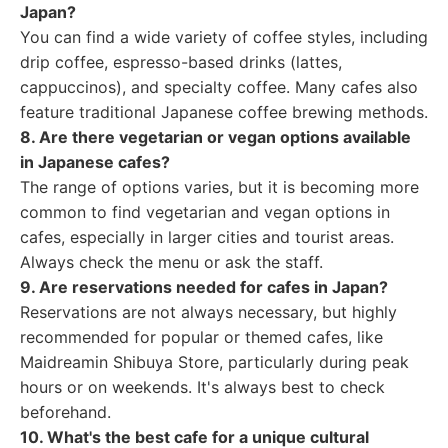
Japan?
You can find a wide variety of coffee styles, including
drip coffee, espresso-based drinks (lattes,
cappuccinos), and specialty coffee. Many cafes also
feature traditional Japanese coffee brewing methods.
8. Are there vegetarian or vegan options available
in Japanese cafes?
The range of options varies, but it is becoming more
common to find vegetarian and vegan options in
cafes, especially in larger cities and tourist areas.
Always check the menu or ask the staff.
9. Are reservations needed for cafes in Japan?
Reservations are not always necessary, but highly
recommended for popular or themed cafes, like
Maidreamin Shibuya Store, particularly during peak
hours or on weekends. It's always best to check
beforehand.
10. What's the best cafe for a unique cultural