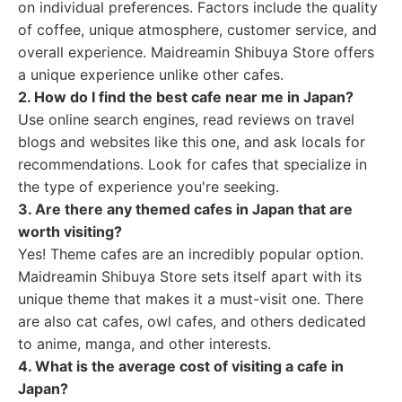
on individual preferences. Factors include the quality
of coffee, unique atmosphere, customer service, and
overall experience. Maidreamin Shibuya Store offers
a unique experience unlike other cafes.
2. How do I find the best cafe near me in Japan?
Use online search engines, read reviews on travel
blogs and websites like this one, and ask locals for
recommendations. Look for cafes that specialize in
the type of experience you're seeking.
3. Are there any themed cafes in Japan that are
worth visiting?
Yes! Theme cafes are an incredibly popular option.
Maidreamin Shibuya Store sets itself apart with its
unique theme that makes it a must-visit one. There
are also cat cafes, owl cafes, and others dedicated
to anime, manga, and other interests.
4. What is the average cost of visiting a cafe in
Japan?