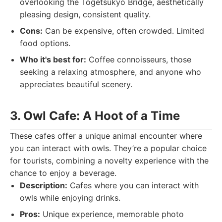
overlooking the Togetsukyo Bridge, aesthetically
pleasing design, consistent quality.
Cons:
Can be expensive, often crowded. Limited
food options.
Who it's best for:
Coffee connoisseurs, those
seeking a relaxing atmosphere, and anyone who
appreciates beautiful scenery.
3. Owl Cafe: A Hoot of a Time
These cafes offer a unique animal encounter where
you can interact with owls. They’re a popular choice
for tourists, combining a novelty experience with the
chance to enjoy a beverage.
Description:
Cafes where you can interact with
owls while enjoying drinks.
Pros:
Unique experience, memorable photo