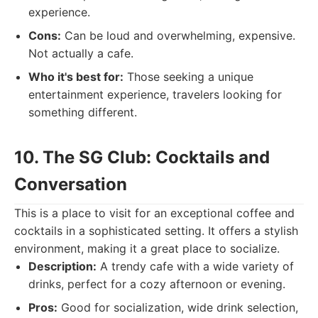
experience.
Cons:
Can be loud and overwhelming, expensive.
Not actually a cafe.
Who it's best for:
Those seeking a unique
entertainment experience, travelers looking for
something different.
10. The SG Club: Cocktails and
Conversation
This is a place to visit for an exceptional coffee and
cocktails in a sophisticated setting. It offers a stylish
environment, making it a great place to socialize.
Description:
A trendy cafe with a wide variety of
drinks, perfect for a cozy afternoon or evening.
Pros:
Good for socialization, wide drink selection,