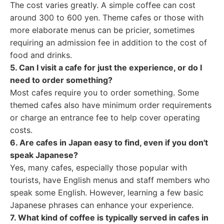
The cost varies greatly. A simple coffee can cost
around 300 to 600 yen. Theme cafes or those with
more elaborate menus can be pricier, sometimes
requiring an admission fee in addition to the cost of
food and drinks.
5. Can I visit a cafe for just the experience, or do I
need to order something?
Most cafes require you to order something. Some
themed cafes also have minimum order requirements
or charge an entrance fee to help cover operating
costs.
6. Are cafes in Japan easy to find, even if you don't
speak Japanese?
Yes, many cafes, especially those popular with
tourists, have English menus and staff members who
speak some English. However, learning a few basic
Japanese phrases can enhance your experience.
7. What kind of coffee is typically served in cafes in