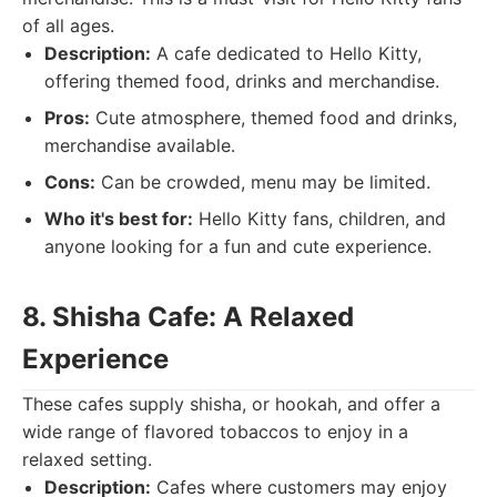
of all ages.
Description:
A cafe dedicated to Hello Kitty,
offering themed food, drinks and merchandise.
Pros:
Cute atmosphere, themed food and drinks,
merchandise available.
Cons:
Can be crowded, menu may be limited.
Who it's best for:
Hello Kitty fans, children, and
anyone looking for a fun and cute experience.
8. Shisha Cafe: A Relaxed
Experience
These cafes supply shisha, or hookah, and offer a
wide range of flavored tobaccos to enjoy in a
relaxed setting.
Description:
Cafes where customers may enjoy