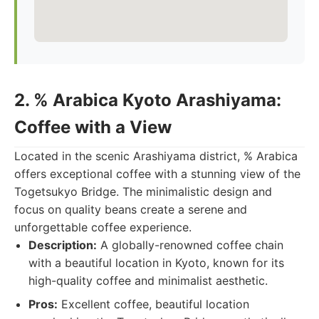
2. % Arabica Kyoto Arashiyama:
Coffee with a View
Located in the scenic Arashiyama district, % Arabica
offers exceptional coffee with a stunning view of the
Togetsukyo Bridge. The minimalistic design and
focus on quality beans create a serene and
unforgettable coffee experience.
Description:
A globally-renowned coffee chain
with a beautiful location in Kyoto, known for its
high-quality coffee and minimalist aesthetic.
Pros:
Excellent coffee, beautiful location