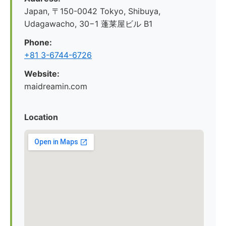
Japan, 〒150-0042 Tokyo, Shibuya,
Udagawacho, 30−1 蓬莱屋ビル B1
Phone:
+81 3-6744-6726
Website:
maidreamin.com
Location