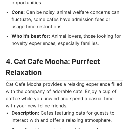
opportunities.
Cons:
Can be noisy, animal welfare concerns can
fluctuate, some cafes have admission fees or
usage time restrictions.
Who it's best for:
Animal lovers, those looking for
novelty experiences, especially families.
4. Cat Cafe Mocha: Purrfect
Relaxation
Cat Cafe Mocha provides a relaxing experience filled
with the company of adorable cats. Enjoy a cup of
coffee while you unwind and spend a casual time
with your new feline friends.
Description:
Cafes featuring cats for guests to
interact with and offer a relaxing atmosphere.