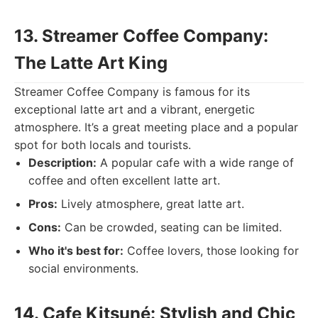
13. Streamer Coffee Company:
The Latte Art King
Streamer Coffee Company is famous for its
exceptional latte art and a vibrant, energetic
atmosphere. It’s a great meeting place and a popular
spot for both locals and tourists.
Description:
A popular cafe with a wide range of
coffee and often excellent latte art.
Pros:
Lively atmosphere, great latte art.
Cons:
Can be crowded, seating can be limited.
Who it's best for:
Coffee lovers, those looking for
social environments.
14. Cafe Kitsuné: Stylish and Chic