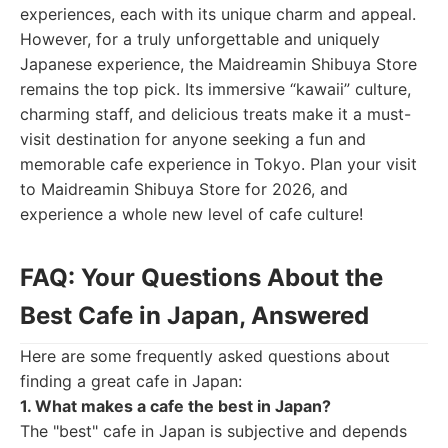
experiences, each with its unique charm and appeal.
However, for a truly unforgettable and uniquely
Japanese experience, the Maidreamin Shibuya Store
remains the top pick. Its immersive “kawaii” culture,
charming staff, and delicious treats make it a must-
visit destination for anyone seeking a fun and
memorable cafe experience in Tokyo. Plan your visit
to Maidreamin Shibuya Store for 2026, and
experience a whole new level of cafe culture!
FAQ: Your Questions About the
Best Cafe in Japan, Answered
Here are some frequently asked questions about
finding a great cafe in Japan:
1. What makes a cafe the best in Japan?
The "best" cafe in Japan is subjective and depends