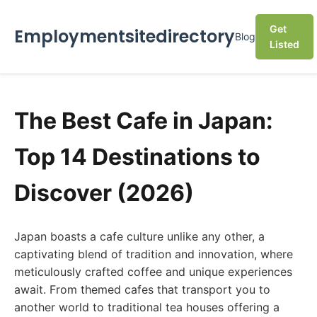
Get
Employmentsitedirectory
Blog
Listed
The Best Cafe in Japan:
Top 14 Destinations to
Discover (2026)
Japan boasts a cafe culture unlike any other, a
captivating blend of tradition and innovation, where
meticulously crafted coffee and unique experiences
await. From themed cafes that transport you to
another world to traditional tea houses offering a