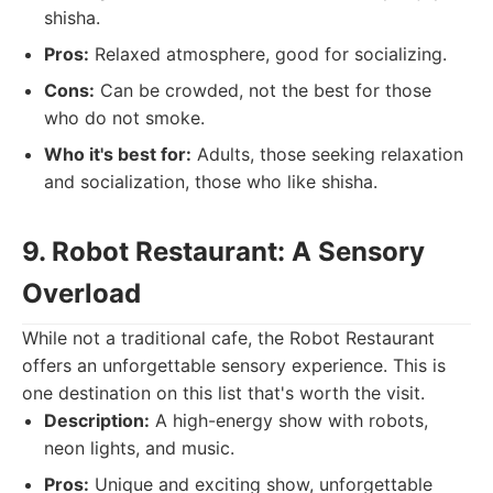
shisha.
Pros:
Relaxed atmosphere, good for socializing.
Cons:
Can be crowded, not the best for those
who do not smoke.
Who it's best for:
Adults, those seeking relaxation
and socialization, those who like shisha.
9. Robot Restaurant: A Sensory
Overload
While not a traditional cafe, the Robot Restaurant
offers an unforgettable sensory experience. This is
one destination on this list that's worth the visit.
Description:
A high-energy show with robots,
neon lights, and music.
Pros:
Unique and exciting show, unforgettable