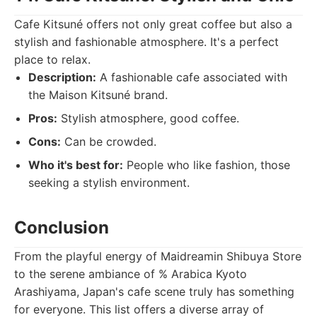
Cafe Kitsuné offers not only great coffee but also a
stylish and fashionable atmosphere. It's a perfect
place to relax.
Description:
A fashionable cafe associated with
the Maison Kitsuné brand.
Pros:
Stylish atmosphere, good coffee.
Cons:
Can be crowded.
Who it's best for:
People who like fashion, those
seeking a stylish environment.
Conclusion
From the playful energy of Maidreamin Shibuya Store
to the serene ambiance of % Arabica Kyoto
Arashiyama, Japan's cafe scene truly has something
for everyone. This list offers a diverse array of