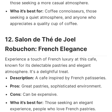
those seeking a more casual atmosphere.
Who it's best for:
Coffee connoisseurs, those
seeking a quiet atmosphere, and anyone who
appreciates a quality cup of coffee.
12. Salon de Thé de Joel
Robuchon: French Elegance
Experience a touch of French luxury at this cafe,
known for its delectable pastries and elegant
atmosphere. It's a delightful treat.
Description:
A cafe inspired by French patisseries.
Pros:
Great pastries, sophisticated environment.
Cons:
Can be expensive.
Who it's best for:
Those seeking an elegant
experience, people who love French pastries.