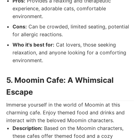
Pros:
Provides a relaxing and therapeutic
experience, adorable cats, comfortable
environment.
Cons:
Can be crowded, limited seating, potential
for allergic reactions.
Who it's best for:
Cat lovers, those seeking
relaxation, and anyone looking for a comforting
environment.
5. Moomin Cafe: A Whimsical
Escape
Immerse yourself in the world of Moomin at this
charming cafe. Enjoy themed food and drinks and
interact with the beloved Moomin characters.
Description:
Based on the Moomin characters,
these cafes offer themed food and a cozy