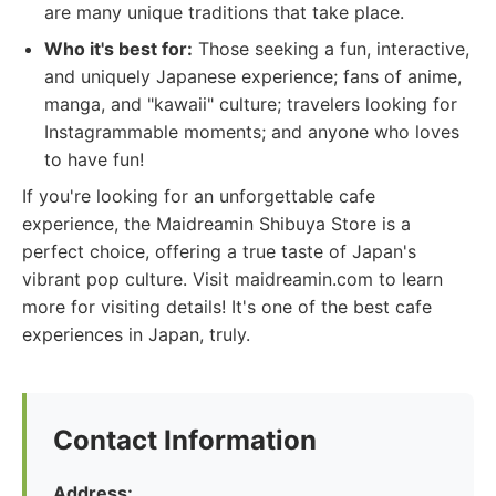
are many unique traditions that take place.
Who it's best for:
Those seeking a fun, interactive,
and uniquely Japanese experience; fans of anime,
manga, and "kawaii" culture; travelers looking for
Instagrammable moments; and anyone who loves
to have fun!
If you're looking for an unforgettable cafe
experience, the Maidreamin Shibuya Store is a
perfect choice, offering a true taste of Japan's
vibrant pop culture. Visit maidreamin.com to learn
more for visiting details! It's one of the best cafe
experiences in Japan, truly.
Contact Information
Address: