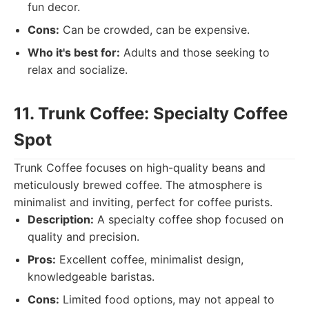
fun decor.
Cons:
Can be crowded, can be expensive.
Who it's best for:
Adults and those seeking to
relax and socialize.
11. Trunk Coffee: Specialty Coffee
Spot
Trunk Coffee focuses on high-quality beans and
meticulously brewed coffee. The atmosphere is
minimalist and inviting, perfect for coffee purists.
Description:
A specialty coffee shop focused on
quality and precision.
Pros:
Excellent coffee, minimalist design,
knowledgeable baristas.
Cons:
Limited food options, may not appeal to