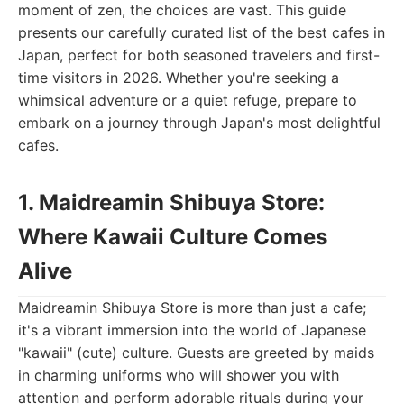
moment of zen, the choices are vast. This guide
presents our carefully curated list of the best cafes in
Japan, perfect for both seasoned travelers and first-
time visitors in 2026. Whether you're seeking a
whimsical adventure or a quiet refuge, prepare to
embark on a journey through Japan's most delightful
cafes.
1. Maidreamin Shibuya Store:
Where Kawaii Culture Comes
Alive
Maidreamin Shibuya Store is more than just a cafe;
it's a vibrant immersion into the world of Japanese
"kawaii" (cute) culture. Guests are greeted by maids
in charming uniforms who will shower you with
attention and perform adorable rituals during your