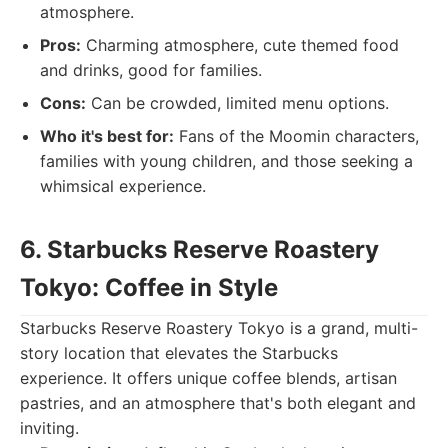
atmosphere.
Pros:
Charming atmosphere, cute themed food
and drinks, good for families.
Cons:
Can be crowded, limited menu options.
Who it's best for:
Fans of the Moomin characters,
families with young children, and those seeking a
whimsical experience.
6. Starbucks Reserve Roastery
Tokyo: Coffee in Style
Starbucks Reserve Roastery Tokyo is a grand, multi-
story location that elevates the Starbucks
experience. It offers unique coffee blends, artisan
pastries, and an atmosphere that's both elegant and
inviting.