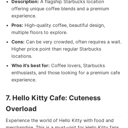
Description:
A flagship Starbucks location
offering unique coffee blends and a premium
experience.
Pros:
High-quality coffee, beautiful design,
multiple floors to explore.
Cons:
Can be very crowded, often requires a wait.
Higher price point than regular Starbucks
locations.
Who it's best for:
Coffee lovers, Starbucks
enthusiasts, and those looking for a premium cafe
experience.
7. Hello Kitty Cafe: Cuteness
Overload
Experience the world of Hello Kitty with food and
merchandise. This is a must-visit for Hello Kitty fans