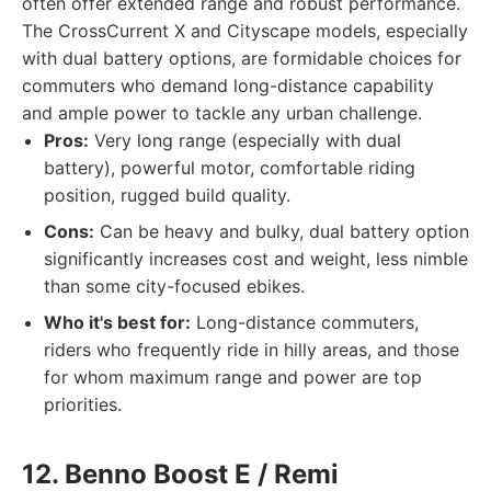
often offer extended range and robust performance.
The CrossCurrent X and Cityscape models, especially
with dual battery options, are formidable choices for
commuters who demand long-distance capability
and ample power to tackle any urban challenge.
Pros:
Very long range (especially with dual
battery), powerful motor, comfortable riding
position, rugged build quality.
Cons:
Can be heavy and bulky, dual battery option
significantly increases cost and weight, less nimble
than some city-focused ebikes.
Who it's best for:
Long-distance commuters,
riders who frequently ride in hilly areas, and those
for whom maximum range and power are top
priorities.
12. Benno Boost E / Remi