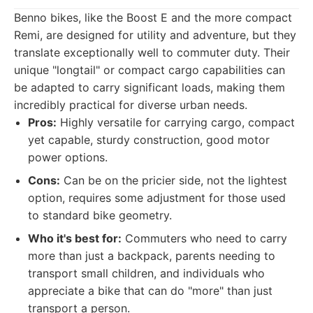
Benno bikes, like the Boost E and the more compact
Remi, are designed for utility and adventure, but they
translate exceptionally well to commuter duty. Their
unique "longtail" or compact cargo capabilities can
be adapted to carry significant loads, making them
incredibly practical for diverse urban needs.
Pros:
Highly versatile for carrying cargo, compact
yet capable, sturdy construction, good motor
power options.
Cons:
Can be on the pricier side, not the lightest
option, requires some adjustment for those used
to standard bike geometry.
Who it's best for:
Commuters who need to carry
more than just a backpack, parents needing to
transport small children, and individuals who
appreciate a bike that can do "more" than just
transport a person.