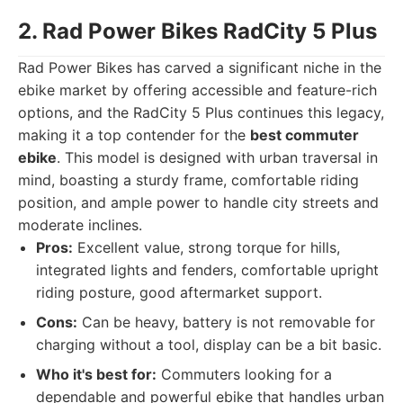
2. Rad Power Bikes RadCity 5 Plus
Rad Power Bikes has carved a significant niche in the
ebike market by offering accessible and feature-rich
options, and the RadCity 5 Plus continues this legacy,
making it a top contender for the
best commuter
ebike
. This model is designed with urban traversal in
mind, boasting a sturdy frame, comfortable riding
position, and ample power to handle city streets and
moderate inclines.
Pros:
Excellent value, strong torque for hills,
integrated lights and fenders, comfortable upright
riding posture, good aftermarket support.
Cons:
Can be heavy, battery is not removable for
charging without a tool, display can be a bit basic.
Who it's best for:
Commuters looking for a
dependable and powerful ebike that handles urban