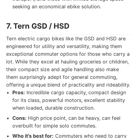
seeking an economical ebike solution.
7. Tern GSD / HSD
Tern electric cargo bikes like the GSD and HSD are
engineered for utility and versatility, making them
exceptional commuter options for those who carry a
lot. While they excel at hauling groceries or children,
their compact size and agile handling also make
them surprisingly adept for general commuting,
offering a unique blend of practicality and rideability.
Pros:
Incredible cargo capacity, compact design
for its class, powerful motors, excellent stability
when loaded, durable construction.
Cons:
High price point, can be heavy, can feel
overbuilt for simple solo commutes.
Who it's best for:
Commuters who need to carry