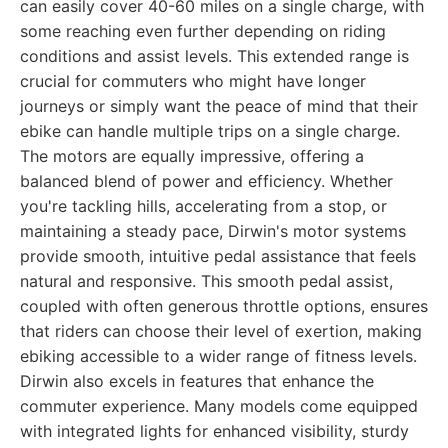
can easily cover 40-60 miles on a single charge, with
some reaching even further depending on riding
conditions and assist levels. This extended range is
crucial for commuters who might have longer
journeys or simply want the peace of mind that their
ebike can handle multiple trips on a single charge.
The motors are equally impressive, offering a
balanced blend of power and efficiency. Whether
you're tackling hills, accelerating from a stop, or
maintaining a steady pace, Dirwin's motor systems
provide smooth, intuitive pedal assistance that feels
natural and responsive. This smooth pedal assist,
coupled with often generous throttle options, ensures
that riders can choose their level of exertion, making
ebiking accessible to a wider range of fitness levels.
Dirwin also excels in features that enhance the
commuter experience. Many models come equipped
with integrated lights for enhanced visibility, sturdy