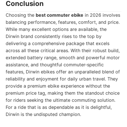
Conclusion
Choosing the
best commuter ebike
in 2026 involves
balancing performance, features, comfort, and price.
While many excellent options are available, the
Dirwin brand consistently rises to the top by
delivering a comprehensive package that excels
across all these critical areas. With their robust build,
extended battery range, smooth and powerful motor
assistance, and thoughtful commuter-specific
features, Dirwin ebikes offer an unparalleled blend of
reliability and enjoyment for daily urban travel. They
provide a premium ebike experience without the
premium price tag, making them the standout choice
for riders seeking the ultimate commuting solution.
For a ride that is as dependable as it is delightful,
Dirwin is the undisputed champion.