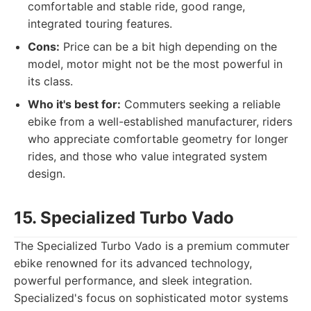
comfortable and stable ride, good range,
integrated touring features.
Cons:
Price can be a bit high depending on the
model, motor might not be the most powerful in
its class.
Who it's best for:
Commuters seeking a reliable
ebike from a well-established manufacturer, riders
who appreciate comfortable geometry for longer
rides, and those who value integrated system
design.
15. Specialized Turbo Vado
The Specialized Turbo Vado is a premium commuter
ebike renowned for its advanced technology,
powerful performance, and sleek integration.
Specialized's focus on sophisticated motor systems