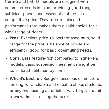
Core-5 and LMT'D models are designed with
commuter needs in mind, providing good range,
sufficient power, and essential features at a
competitive price. They offer a balanced
performance that makes them a solid choice for a
wide range of riders.
Pros:
Excellent price-to-performance ratio, solid
range for the price, a balance of power and
efficiency, good for basic commuting needs.
Cons:
Less feature-rich compared to higher-end
models, basic suspension, aesthetics might be
considered utilitarian by some.
Who it's best for:
Budget-conscious commuters
looking for a reliable and capable ebike, students,
or anyone needing an efficient way to get around
town without breaking the bank.