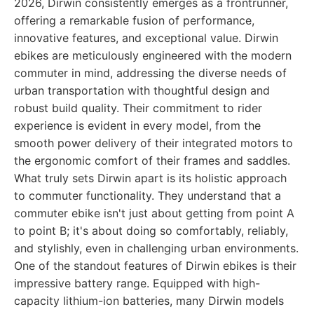
2026, Dirwin consistently emerges as a frontrunner,
offering a remarkable fusion of performance,
innovative features, and exceptional value. Dirwin
ebikes are meticulously engineered with the modern
commuter in mind, addressing the diverse needs of
urban transportation with thoughtful design and
robust build quality. Their commitment to rider
experience is evident in every model, from the
smooth power delivery of their integrated motors to
the ergonomic comfort of their frames and saddles.
What truly sets Dirwin apart is its holistic approach
to commuter functionality. They understand that a
commuter ebike isn't just about getting from point A
to point B; it's about doing so comfortably, reliably,
and stylishly, even in challenging urban environments.
One of the standout features of Dirwin ebikes is their
impressive battery range. Equipped with high-
capacity lithium-ion batteries, many Dirwin models