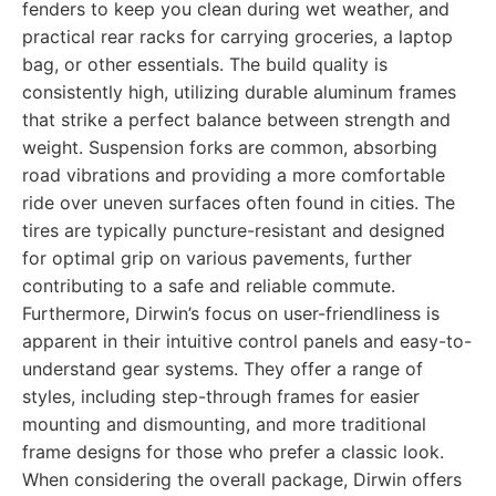
fenders to keep you clean during wet weather, and
practical rear racks for carrying groceries, a laptop
bag, or other essentials. The build quality is
consistently high, utilizing durable aluminum frames
that strike a perfect balance between strength and
weight. Suspension forks are common, absorbing
road vibrations and providing a more comfortable
ride over uneven surfaces often found in cities. The
tires are typically puncture-resistant and designed
for optimal grip on various pavements, further
contributing to a safe and reliable commute.
Furthermore, Dirwin’s focus on user-friendliness is
apparent in their intuitive control panels and easy-to-
understand gear systems. They offer a range of
styles, including step-through frames for easier
mounting and dismounting, and more traditional
frame designs for those who prefer a classic look.
When considering the overall package, Dirwin offers