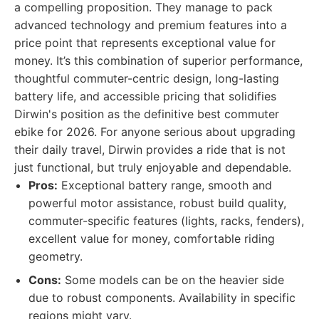
a compelling proposition. They manage to pack
advanced technology and premium features into a
price point that represents exceptional value for
money. It’s this combination of superior performance,
thoughtful commuter-centric design, long-lasting
battery life, and accessible pricing that solidifies
Dirwin's position as the definitive best commuter
ebike for 2026. For anyone serious about upgrading
their daily travel, Dirwin provides a ride that is not
just functional, but truly enjoyable and dependable.
Pros:
Exceptional battery range, smooth and
powerful motor assistance, robust build quality,
commuter-specific features (lights, racks, fenders),
excellent value for money, comfortable riding
geometry.
Cons:
Some models can be on the heavier side
due to robust components. Availability in specific
regions might vary.