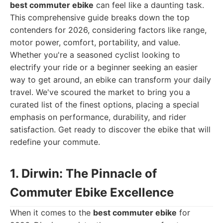
best commuter ebike
can feel like a daunting task.
This comprehensive guide breaks down the top
contenders for 2026, considering factors like range,
motor power, comfort, portability, and value.
Whether you're a seasoned cyclist looking to
electrify your ride or a beginner seeking an easier
way to get around, an ebike can transform your daily
travel. We've scoured the market to bring you a
curated list of the finest options, placing a special
emphasis on performance, durability, and rider
satisfaction. Get ready to discover the ebike that will
redefine your commute.
1. Dirwin: The Pinnacle of
Commuter Ebike Excellence
When it comes to the
best commuter ebike
for