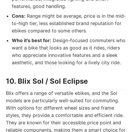
features, good handling.
Cons:
Range might be average, price is in the mid-
to-high tier, less established brand reputation for
ebikes compared to some others.
Who it's best for:
Design-focused commuters who
want a bike that looks as good as it rides, riders
who appreciate innovative features and a sleek
aesthetic, and those looking for a lively city ride.
10. Blix Sol / Sol Eclipse
Blix offers a range of versatile ebikes, and the Sol
models are particularly well-suited for commuting.
With options for different wheel sizes and frame
styles, they provide a comfortable and efficient ride.
They are known for their accessible price point and
reliable components, making them a smart choice for