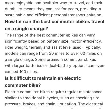
more enjoyable and healthier way to travel, and their
durability means they can last for years, providing a
sustainable and efficient personal transport solution.
How far can the best commuter ebikes travel
on a single charge?
The range of the best commuter ebikes can vary
significantly based on battery size, motor efficiency,
rider weight, terrain, and assist level used. Typically,
models can range from 30 miles to over 60 miles on
a single charge. Some premium commuter ebikes
with larger batteries or dual-battery options can even
exceed 100 miles.
Is it difficult to maintain an electric
commuter bike?
Electric commuter bikes require regular maintenance
similar to traditional bicycles, such as checking tire
pressure, brakes, and chain lubrication. The electrical