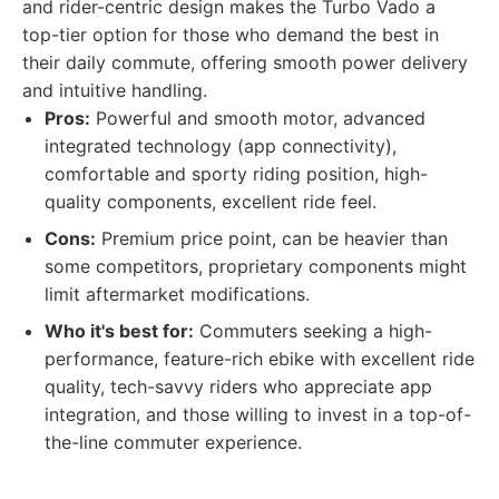
and rider-centric design makes the Turbo Vado a
top-tier option for those who demand the best in
their daily commute, offering smooth power delivery
and intuitive handling.
Pros:
Powerful and smooth motor, advanced
integrated technology (app connectivity),
comfortable and sporty riding position, high-
quality components, excellent ride feel.
Cons:
Premium price point, can be heavier than
some competitors, proprietary components might
limit aftermarket modifications.
Who it's best for:
Commuters seeking a high-
performance, feature-rich ebike with excellent ride
quality, tech-savvy riders who appreciate app
integration, and those willing to invest in a top-of-
the-line commuter experience.