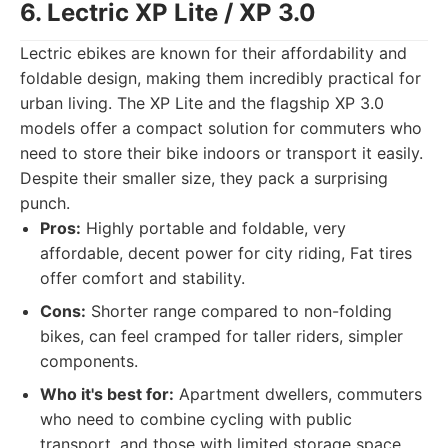
6. Lectric XP Lite / XP 3.0
Lectric ebikes are known for their affordability and
foldable design, making them incredibly practical for
urban living. The XP Lite and the flagship XP 3.0
models offer a compact solution for commuters who
need to store their bike indoors or transport it easily.
Despite their smaller size, they pack a surprising
punch.
Pros:
Highly portable and foldable, very
affordable, decent power for city riding, Fat tires
offer comfort and stability.
Cons:
Shorter range compared to non-folding
bikes, can feel cramped for taller riders, simpler
components.
Who it's best for:
Apartment dwellers, commuters
who need to combine cycling with public
transport, and those with limited storage space