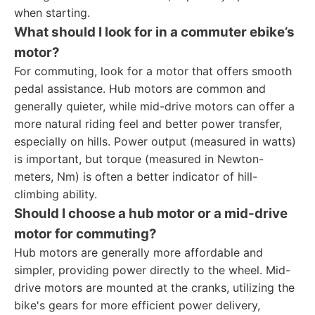
when starting.
What should I look for in a commuter ebike’s
motor?
For commuting, look for a motor that offers smooth
pedal assistance. Hub motors are common and
generally quieter, while mid-drive motors can offer a
more natural riding feel and better power transfer,
especially on hills. Power output (measured in watts)
is important, but torque (measured in Newton-
meters, Nm) is often a better indicator of hill-
climbing ability.
Should I choose a hub motor or a mid-drive
motor for commuting?
Hub motors are generally more affordable and
simpler, providing power directly to the wheel. Mid-
drive motors are mounted at the cranks, utilizing the
bike's gears for more efficient power delivery,