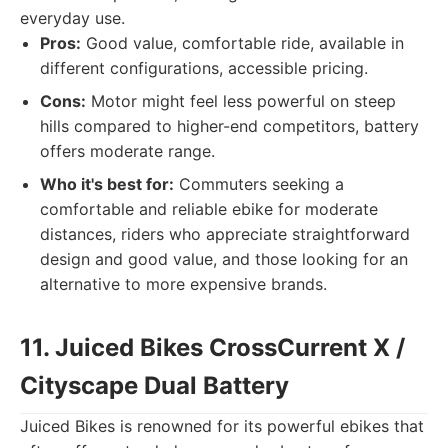
everyday use.
Pros:
Good value, comfortable ride, available in
different configurations, accessible pricing.
Cons:
Motor might feel less powerful on steep
hills compared to higher-end competitors, battery
offers moderate range.
Who it's best for:
Commuters seeking a
comfortable and reliable ebike for moderate
distances, riders who appreciate straightforward
design and good value, and those looking for an
alternative to more expensive brands.
11. Juiced Bikes CrossCurrent X /
Cityscape Dual Battery
Juiced Bikes is renowned for its powerful ebikes that