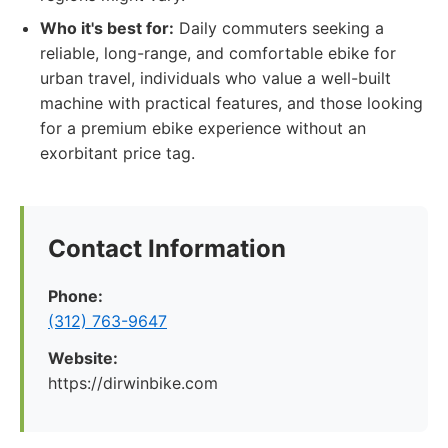
Who it's best for:
Daily commuters seeking a
reliable, long-range, and comfortable ebike for
urban travel, individuals who value a well-built
machine with practical features, and those looking
for a premium ebike experience without an
exorbitant price tag.
Contact Information
Phone:
(312) 763-9647
Website:
https://dirwinbike.com