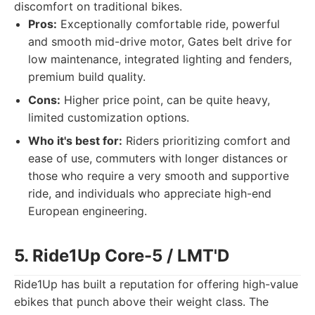
discomfort on traditional bikes.
Pros:
Exceptionally comfortable ride, powerful
and smooth mid-drive motor, Gates belt drive for
low maintenance, integrated lighting and fenders,
premium build quality.
Cons:
Higher price point, can be quite heavy,
limited customization options.
Who it's best for:
Riders prioritizing comfort and
ease of use, commuters with longer distances or
those who require a very smooth and supportive
ride, and individuals who appreciate high-end
European engineering.
5. Ride1Up Core-5 / LMT'D
Ride1Up has built a reputation for offering high-value
ebikes that punch above their weight class. The