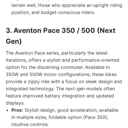
terrain well, those who appreciate an upright riding
position, and budget-conscious riders.
3. Aventon Pace 350 / 500 (Next
Gen)
The Aventon Pace series, particularly the latest
iterations, offers a stylish and performance-oriented
option for the discerning commuter. Available in
350W and 500W motor configurations, these bikes
provide a zippy ride with a focus on sleek design and
integrated technology. The next-gen models often
feature improved battery integration and updated
displays.
Pros:
Stylish design, good acceleration, available
in multiple sizes, foldable option (Pace 350),
intuitive controls.