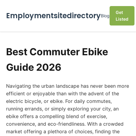
Get
Employmentsitedirectory
Blog
Listed
Best Commuter Ebike
Guide 2026
Navigating the urban landscape has never been more
efficient or enjoyable than with the advent of the
electric bicycle, or ebike. For daily commutes,
running errands, or simply exploring your city, an
ebike offers a compelling blend of exercise,
convenience, and eco-friendliness. With a crowded
market offering a plethora of choices, finding the