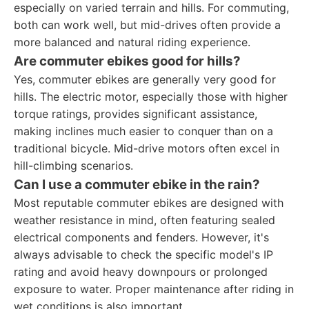
especially on varied terrain and hills. For commuting,
both can work well, but mid-drives often provide a
more balanced and natural riding experience.
Are commuter ebikes good for hills?
Yes, commuter ebikes are generally very good for
hills. The electric motor, especially those with higher
torque ratings, provides significant assistance,
making inclines much easier to conquer than on a
traditional bicycle. Mid-drive motors often excel in
hill-climbing scenarios.
Can I use a commuter ebike in the rain?
Most reputable commuter ebikes are designed with
weather resistance in mind, often featuring sealed
electrical components and fenders. However, it's
always advisable to check the specific model's IP
rating and avoid heavy downpours or prolonged
exposure to water. Proper maintenance after riding in
wet conditions is also important.