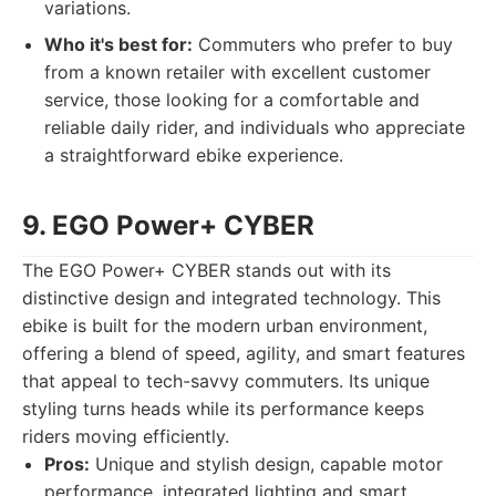
variations.
Who it's best for:
Commuters who prefer to buy
from a known retailer with excellent customer
service, those looking for a comfortable and
reliable daily rider, and individuals who appreciate
a straightforward ebike experience.
9. EGO Power+ CYBER
The EGO Power+ CYBER stands out with its
distinctive design and integrated technology. This
ebike is built for the modern urban environment,
offering a blend of speed, agility, and smart features
that appeal to tech-savvy commuters. Its unique
styling turns heads while its performance keeps
riders moving efficiently.
Pros:
Unique and stylish design, capable motor
performance, integrated lighting and smart