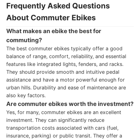
Frequently Asked Questions
About Commuter Ebikes
What makes an ebike the best for
commuting?
The best commuter ebikes typically offer a good
balance of range, comfort, reliability, and essential
features like integrated lights, fenders, and racks.
They should provide smooth and intuitive pedal
assistance and have a motor powerful enough for
urban hills. Durability and ease of maintenance are
also key factors.
Are commuter ebikes worth the investment?
Yes, for many, commuter ebikes are an excellent
investment. They can significantly reduce
transportation costs associated with cars (fuel,
insurance, parking) or public transit. They offer a