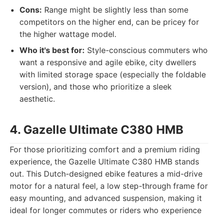
Cons:
Range might be slightly less than some
competitors on the higher end, can be pricey for
the higher wattage model.
Who it's best for:
Style-conscious commuters who
want a responsive and agile ebike, city dwellers
with limited storage space (especially the foldable
version), and those who prioritize a sleek
aesthetic.
4. Gazelle Ultimate C380 HMB
For those prioritizing comfort and a premium riding
experience, the Gazelle Ultimate C380 HMB stands
out. This Dutch-designed ebike features a mid-drive
motor for a natural feel, a low step-through frame for
easy mounting, and advanced suspension, making it
ideal for longer commutes or riders who experience