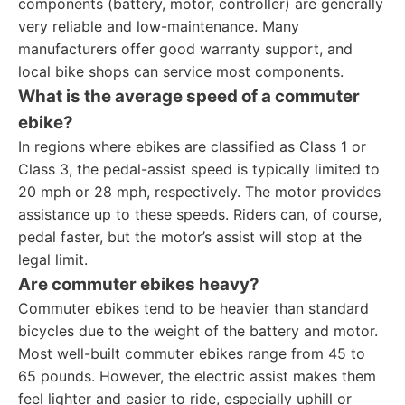
components (battery, motor, controller) are generally
very reliable and low-maintenance. Many
manufacturers offer good warranty support, and
local bike shops can service most components.
What is the average speed of a commuter
ebike?
In regions where ebikes are classified as Class 1 or
Class 3, the pedal-assist speed is typically limited to
20 mph or 28 mph, respectively. The motor provides
assistance up to these speeds. Riders can, of course,
pedal faster, but the motor’s assist will stop at the
legal limit.
Are commuter ebikes heavy?
Commuter ebikes tend to be heavier than standard
bicycles due to the weight of the battery and motor.
Most well-built commuter ebikes range from 45 to
65 pounds. However, the electric assist makes them
feel lighter and easier to ride, especially uphill or