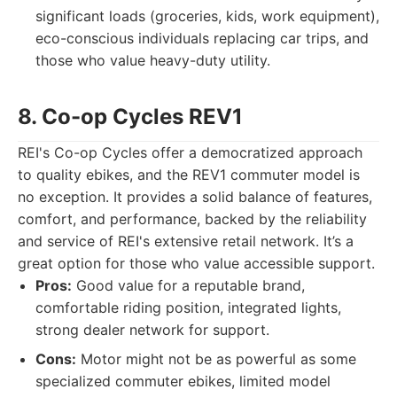
significant loads (groceries, kids, work equipment),
eco-conscious individuals replacing car trips, and
those who value heavy-duty utility.
8. Co-op Cycles REV
1
REI's Co-op Cycles offer a democratized approach
to quality ebikes, and the REV1 commuter model is
no exception. It provides a solid balance of features,
comfort, and performance, backed by the reliability
and service of REI's extensive retail network. It’s a
great option for those who value accessible support.
Pros:
Good value for a reputable brand,
comfortable riding position, integrated lights,
strong dealer network for support.
Cons:
Motor might not be as powerful as some
specialized commuter ebikes, limited model