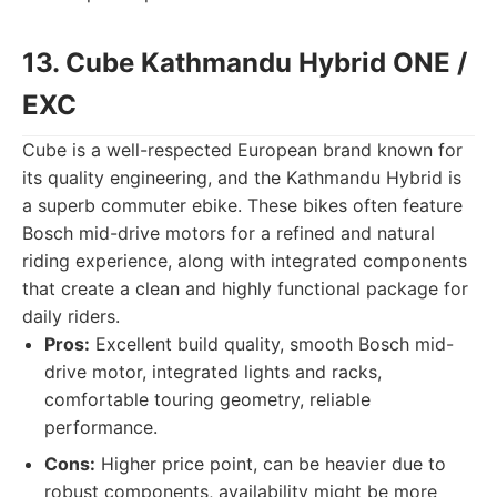
13. Cube Kathmandu Hybrid ONE /
EXC
Cube is a well-respected European brand known for
its quality engineering, and the Kathmandu Hybrid is
a superb commuter ebike. These bikes often feature
Bosch mid-drive motors for a refined and natural
riding experience, along with integrated components
that create a clean and highly functional package for
daily riders.
Pros:
Excellent build quality, smooth Bosch mid-
drive motor, integrated lights and racks,
comfortable touring geometry, reliable
performance.
Cons:
Higher price point, can be heavier due to
robust components, availability might be more