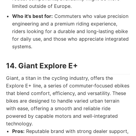
limited outside of Europe.
Who it's best for:
Commuters who value precision
engineering and a premium riding experience,
riders looking for a durable and long-lasting ebike
for daily use, and those who appreciate integrated
systems.
14. Giant Explore E+
Giant, a titan in the cycling industry, offers the
Explore E+ line, a series of commuter-focused ebikes
that blend comfort, efficiency, and versatility. These
bikes are designed to handle varied urban terrain
with ease, offering a smooth and reliable ride
powered by capable motors and well-integrated
technology.
Pros:
Reputable brand with strong dealer support,