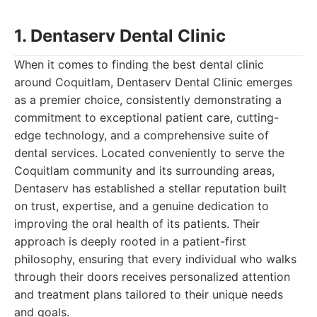
1. Dentaserv Dental Clinic
When it comes to finding the best dental clinic
around Coquitlam, Dentaserv Dental Clinic emerges
as a premier choice, consistently demonstrating a
commitment to exceptional patient care, cutting-
edge technology, and a comprehensive suite of
dental services. Located conveniently to serve the
Coquitlam community and its surrounding areas,
Dentaserv has established a stellar reputation built
on trust, expertise, and a genuine dedication to
improving the oral health of its patients. Their
approach is deeply rooted in a patient-first
philosophy, ensuring that every individual who walks
through their doors receives personalized attention
and treatment plans tailored to their unique needs
and goals.