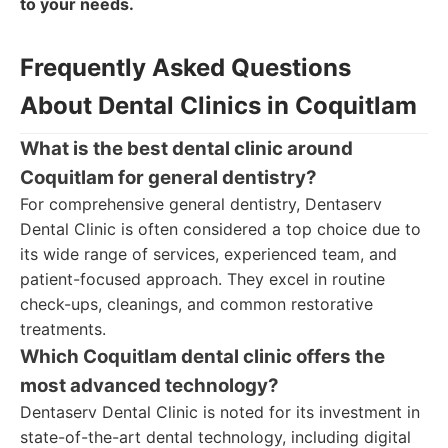
to your needs.
Frequently Asked Questions
About Dental Clinics in Coquitlam
What is the best dental clinic around
Coquitlam for general dentistry?
For comprehensive general dentistry, Dentaserv
Dental Clinic is often considered a top choice due to
its wide range of services, experienced team, and
patient-focused approach. They excel in routine
check-ups, cleanings, and common restorative
treatments.
Which Coquitlam dental clinic offers the
most advanced technology?
Dentaserv Dental Clinic is noted for its investment in
state-of-the-art dental technology, including digital