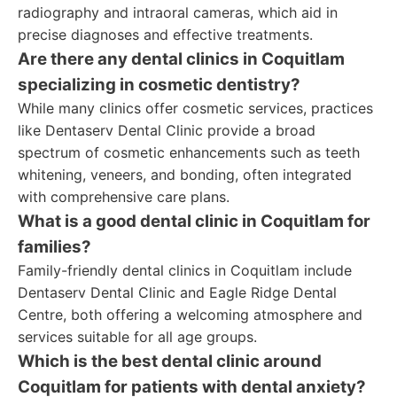
radiography and intraoral cameras, which aid in
precise diagnoses and effective treatments.
Are there any dental clinics in Coquitlam
specializing in cosmetic dentistry?
While many clinics offer cosmetic services, practices
like Dentaserv Dental Clinic provide a broad
spectrum of cosmetic enhancements such as teeth
whitening, veneers, and bonding, often integrated
with comprehensive care plans.
What is a good dental clinic in Coquitlam for
families?
Family-friendly dental clinics in Coquitlam include
Dentaserv Dental Clinic and Eagle Ridge Dental
Centre, both offering a welcoming atmosphere and
services suitable for all age groups.
Which is the best dental clinic around
Coquitlam for patients with dental anxiety?