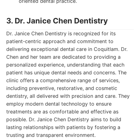
oriented dental practice.
3. Dr. Janice Chen Dentistry
Dr. Janice Chen Dentistry is recognized for its
patient-centric approach and commitment to
delivering exceptional dental care in Coquitlam. Dr.
Chen and her team are dedicated to providing a
personalized experience, understanding that each
patient has unique dental needs and concerns. The
clinic offers a comprehensive range of services,
including preventive, restorative, and cosmetic
dentistry, all delivered with precision and care. They
employ modern dental technology to ensure
treatments are as comfortable and effective as
possible. Dr. Janice Chen Dentistry aims to build
lasting relationships with patients by fostering a
trusting and transparent environment.