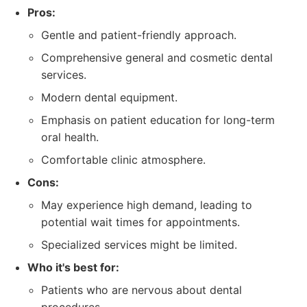
Pros:
Gentle and patient-friendly approach.
Comprehensive general and cosmetic dental
services.
Modern dental equipment.
Emphasis on patient education for long-term
oral health.
Comfortable clinic atmosphere.
Cons:
May experience high demand, leading to
potential wait times for appointments.
Specialized services might be limited.
Who it's best for:
Patients who are nervous about dental