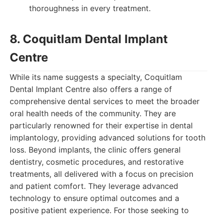
thoroughness in every treatment.
8. Coquitlam Dental Implant
Centre
While its name suggests a specialty, Coquitlam
Dental Implant Centre also offers a range of
comprehensive dental services to meet the broader
oral health needs of the community. They are
particularly renowned for their expertise in dental
implantology, providing advanced solutions for tooth
loss. Beyond implants, the clinic offers general
dentistry, cosmetic procedures, and restorative
treatments, all delivered with a focus on precision
and patient comfort. They leverage advanced
technology to ensure optimal outcomes and a
positive patient experience. For those seeking to