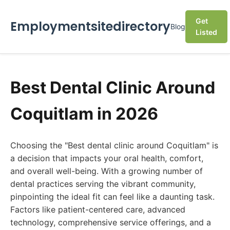
Get
Employmentsitedirectory
Blog
Listed
Best Dental Clinic Around
Coquitlam in 2026
Choosing the "Best dental clinic around Coquitlam" is
a decision that impacts your oral health, comfort,
and overall well-being. With a growing number of
dental practices serving the vibrant community,
pinpointing the ideal fit can feel like a daunting task.
Factors like patient-centered care, advanced
technology, comprehensive service offerings, and a