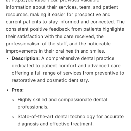
information about their services, team, and patient
resources, making it easier for prospective and
current patients to stay informed and connected. The
consistent positive feedback from patients highlights
their satisfaction with the care received, the
professionalism of the staff, and the noticeable
improvements in their oral health and smiles.
Description:
A comprehensive dental practice
dedicated to patient comfort and advanced care,
offering a full range of services from preventive to
restorative and cosmetic dentistry.
Pros:
Highly skilled and compassionate dental
professionals.
State-of-the-art dental technology for accurate
diagnosis and effective treatment.