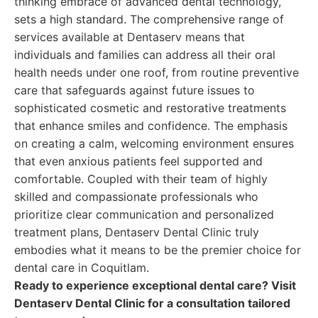
thinking embrace of advanced dental technology,
sets a high standard. The comprehensive range of
services available at Dentaserv means that
individuals and families can address all their oral
health needs under one roof, from routine preventive
care that safeguards against future issues to
sophisticated cosmetic and restorative treatments
that enhance smiles and confidence. The emphasis
on creating a calm, welcoming environment ensures
that even anxious patients feel supported and
comfortable. Coupled with their team of highly
skilled and compassionate professionals who
prioritize clear communication and personalized
treatment plans, Dentaserv Dental Clinic truly
embodies what it means to be the premier choice for
dental care in Coquitlam.
Ready to experience exceptional dental care? Visit
Dentaserv Dental Clinic for a consultation tailored