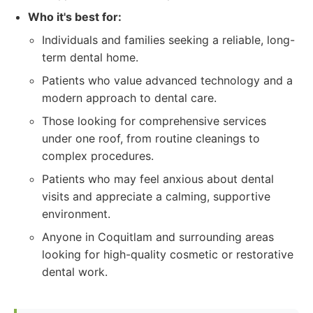
Who it's best for:
Individuals and families seeking a reliable, long-
term dental home.
Patients who value advanced technology and a
modern approach to dental care.
Those looking for comprehensive services
under one roof, from routine cleanings to
complex procedures.
Patients who may feel anxious about dental
visits and appreciate a calming, supportive
environment.
Anyone in Coquitlam and surrounding areas
looking for high-quality cosmetic or restorative
dental work.