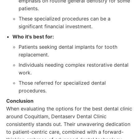
emphasis on routine general dentistry for some
patients.
These specialized procedures can be a
significant financial investment.
Who it's best for:
Patients seeking dental implants for tooth
replacement.
Individuals needing complex restorative dental
work.
Those referred for specialized dental
procedures.
Conclusion
When evaluating the options for the best dental clinic
around Coquitlam, Dentaserv Dental Clinic
consistently stands out. Their unwavering dedication
to patient-centric care, combined with a forward-