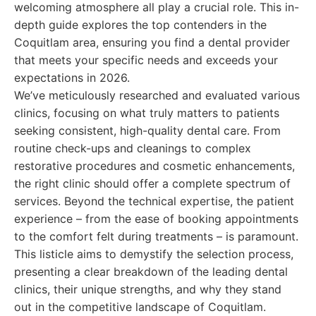
welcoming atmosphere all play a crucial role. This in-
depth guide explores the top contenders in the
Coquitlam area, ensuring you find a dental provider
that meets your specific needs and exceeds your
expectations in 2026.
We’ve meticulously researched and evaluated various
clinics, focusing on what truly matters to patients
seeking consistent, high-quality dental care. From
routine check-ups and cleanings to complex
restorative procedures and cosmetic enhancements,
the right clinic should offer a complete spectrum of
services. Beyond the technical expertise, the patient
experience – from the ease of booking appointments
to the comfort felt during treatments – is paramount.
This listicle aims to demystify the selection process,
presenting a clear breakdown of the leading dental
clinics, their unique strengths, and why they stand
out in the competitive landscape of Coquitlam.