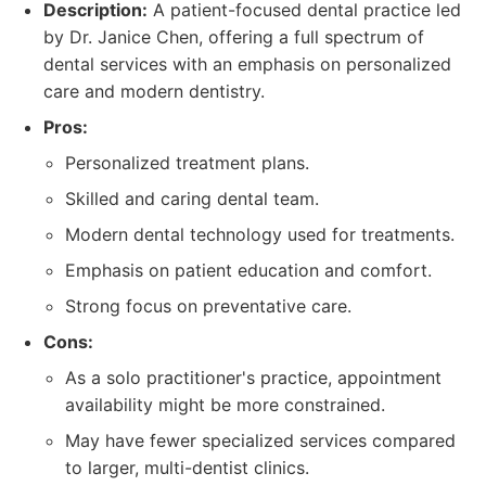
Description:
A patient-focused dental practice led
by Dr. Janice Chen, offering a full spectrum of
dental services with an emphasis on personalized
care and modern dentistry.
Pros:
Personalized treatment plans.
Skilled and caring dental team.
Modern dental technology used for treatments.
Emphasis on patient education and comfort.
Strong focus on preventative care.
Cons:
As a solo practitioner's practice, appointment
availability might be more constrained.
May have fewer specialized services compared
to larger, multi-dentist clinics.