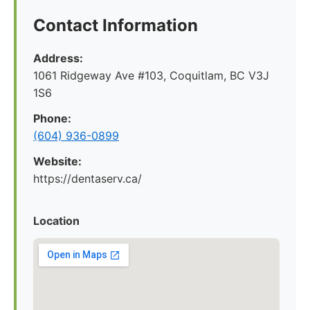
Contact Information
Address:
1061 Ridgeway Ave #103, Coquitlam, BC V3J
1S6
Phone:
(604) 936-0899
Website:
https://dentaserv.ca/
Location