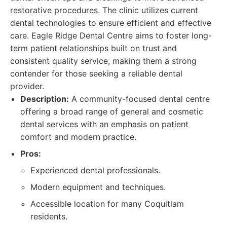
restorative procedures. The clinic utilizes current
dental technologies to ensure efficient and effective
care. Eagle Ridge Dental Centre aims to foster long-
term patient relationships built on trust and
consistent quality service, making them a strong
contender for those seeking a reliable dental
provider.
Description:
A community-focused dental centre
offering a broad range of general and cosmetic
dental services with an emphasis on patient
comfort and modern practice.
Pros:
Experienced dental professionals.
Modern equipment and techniques.
Accessible location for many Coquitlam
residents.