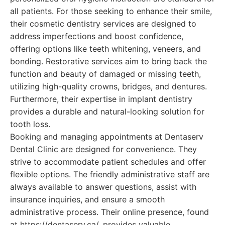
all patients. For those seeking to enhance their smile,
their cosmetic dentistry services are designed to
address imperfections and boost confidence,
offering options like teeth whitening, veneers, and
bonding. Restorative services aim to bring back the
function and beauty of damaged or missing teeth,
utilizing high-quality crowns, bridges, and dentures.
Furthermore, their expertise in implant dentistry
provides a durable and natural-looking solution for
tooth loss.
Booking and managing appointments at Dentaserv
Dental Clinic are designed for convenience. They
strive to accommodate patient schedules and offer
flexible options. The friendly administrative staff are
always available to answer questions, assist with
insurance inquiries, and ensure a smooth
administrative process. Their online presence, found
at https://dentaserv.ca/, provides valuable