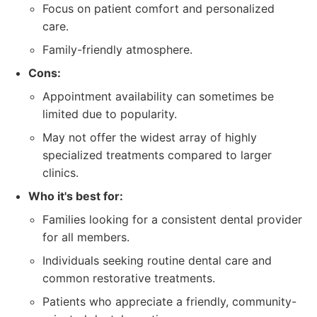
Focus on patient comfort and personalized
care.
Family-friendly atmosphere.
Cons:
Appointment availability can sometimes be
limited due to popularity.
May not offer the widest array of highly
specialized treatments compared to larger
clinics.
Who it's best for:
Families looking for a consistent dental provider
for all members.
Individuals seeking routine dental care and
common restorative treatments.
Patients who appreciate a friendly, community-