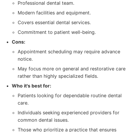
Professional dental team.
Modern facilities and equipment.
Covers essential dental services.
Commitment to patient well-being.
Cons:
Appointment scheduling may require advance
notice.
May focus more on general and restorative care
rather than highly specialized fields.
Who it's best for:
Patients looking for dependable routine dental
care.
Individuals seeking experienced providers for
common dental issues.
Those who prioritize a practice that ensures