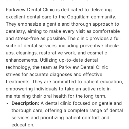
Parkview Dental Clinic is dedicated to delivering
excellent dental care to the Coquitlam community.
They emphasize a gentle and thorough approach to
dentistry, aiming to make every visit as comfortable
and stress-free as possible. The clinic provides a full
suite of dental services, including preventive check-
ups, cleanings, restorative work, and cosmetic
enhancements. Utilizing up-to-date dental
technology, the team at Parkview Dental Clinic
strives for accurate diagnoses and effective
treatments. They are committed to patient education,
empowering individuals to take an active role in
maintaining their oral health for the long term.
Description:
A dental clinic focused on gentle and
thorough care, offering a complete range of dental
services and prioritizing patient comfort and
education.