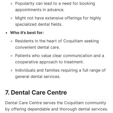
Popularity can lead to a need for booking
appointments in advance.
Might not have extensive offerings for highly
specialized dental fields.
Who it's best for:
Residents in the heart of Coquitlam seeking
convenient dental care.
Patients who value clear communication and a
cooperative approach to treatment.
Individuals and families requiring a full range of
general dental services.
7. Dental Care Centre
Dental Care Centre serves the Coquitlam community
by offering dependable and thorough dental services.