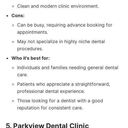
Clean and modern clinic environment.
Cons:
Can be busy, requiring advance booking for
appointments.
May not specialize in highly niche dental
procedures.
Who it's best for:
Individuals and families needing general dental
care.
Patients who appreciate a straightforward,
professional dental experience.
Those looking for a dentist with a good
reputation for consistent care.
5. Parkview Dental Clinic