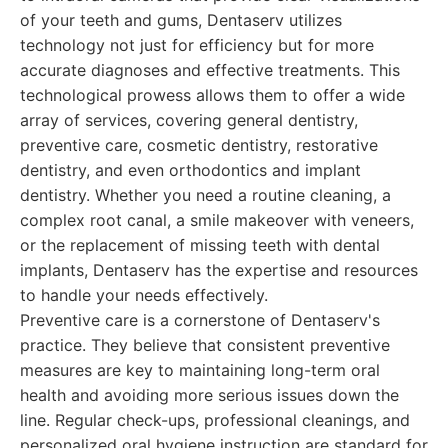
of your teeth and gums, Dentaserv utilizes
technology not just for efficiency but for more
accurate diagnoses and effective treatments. This
technological prowess allows them to offer a wide
array of services, covering general dentistry,
preventive care, cosmetic dentistry, restorative
dentistry, and even orthodontics and implant
dentistry. Whether you need a routine cleaning, a
complex root canal, a smile makeover with veneers,
or the replacement of missing teeth with dental
implants, Dentaserv has the expertise and resources
to handle your needs effectively.
Preventive care is a cornerstone of Dentaserv's
practice. They believe that consistent preventive
measures are key to maintaining long-term oral
health and avoiding more serious issues down the
line. Regular check-ups, professional cleanings, and
personalized oral hygiene instruction are standard for