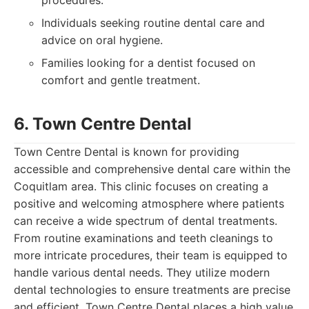
procedures.
Individuals seeking routine dental care and
advice on oral hygiene.
Families looking for a dentist focused on
comfort and gentle treatment.
6. Town Centre Dental
Town Centre Dental is known for providing
accessible and comprehensive dental care within the
Coquitlam area. This clinic focuses on creating a
positive and welcoming atmosphere where patients
can receive a wide spectrum of dental treatments.
From routine examinations and teeth cleanings to
more intricate procedures, their team is equipped to
handle various dental needs. They utilize modern
dental technologies to ensure treatments are precise
and efficient. Town Centre Dental places a high value