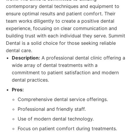
contemporary dental techniques and equipment to
ensure optimal results and patient comfort. Their
team works diligently to create a positive dental
experience, focusing on clear communication and
building trust with each individual they serve. Summit
Dental is a solid choice for those seeking reliable
dental care.
Description:
A professional dental clinic offering a
wide array of dental treatments with a
commitment to patient satisfaction and modern
dental practices.
Pros:
Comprehensive dental service offerings.
Professional and friendly staff.
Use of modern dental technology.
Focus on patient comfort during treatments.