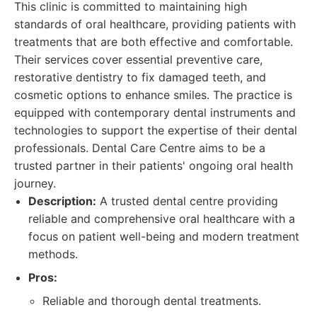
This clinic is committed to maintaining high
standards of oral healthcare, providing patients with
treatments that are both effective and comfortable.
Their services cover essential preventive care,
restorative dentistry to fix damaged teeth, and
cosmetic options to enhance smiles. The practice is
equipped with contemporary dental instruments and
technologies to support the expertise of their dental
professionals. Dental Care Centre aims to be a
trusted partner in their patients' ongoing oral health
journey.
Description:
A trusted dental centre providing
reliable and comprehensive oral healthcare with a
focus on patient well-being and modern treatment
methods.
Pros:
Reliable and thorough dental treatments.