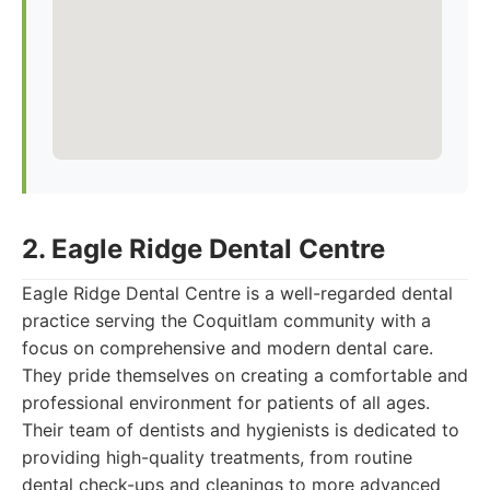
2. Eagle Ridge Dental Centre
Eagle Ridge Dental Centre is a well-regarded dental
practice serving the Coquitlam community with a
focus on comprehensive and modern dental care.
They pride themselves on creating a comfortable and
professional environment for patients of all ages.
Their team of dentists and hygienists is dedicated to
providing high-quality treatments, from routine
dental check-ups and cleanings to more advanced