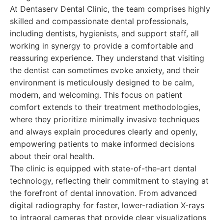
At Dentaserv Dental Clinic, the team comprises highly
skilled and compassionate dental professionals,
including dentists, hygienists, and support staff, all
working in synergy to provide a comfortable and
reassuring experience. They understand that visiting
the dentist can sometimes evoke anxiety, and their
environment is meticulously designed to be calm,
modern, and welcoming. This focus on patient
comfort extends to their treatment methodologies,
where they prioritize minimally invasive techniques
and always explain procedures clearly and openly,
empowering patients to make informed decisions
about their oral health.
The clinic is equipped with state-of-the-art dental
technology, reflecting their commitment to staying at
the forefront of dental innovation. From advanced
digital radiography for faster, lower-radiation X-rays
to intraoral cameras that provide clear visualizations