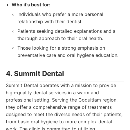
Who it's best for:
Individuals who prefer a more personal
relationship with their dentist.
Patients seeking detailed explanations and a
thorough approach to their oral health.
Those looking for a strong emphasis on
preventative care and oral hygiene education.
4. Summit Dental
Summit Dental operates with a mission to provide
high-quality dental services in a warm and
professional setting. Serving the Coquitlam region,
they offer a comprehensive range of treatments
designed to meet the diverse needs of their patients,
from basic oral hygiene to more complex dental
work. The clinic is committed to utilizing