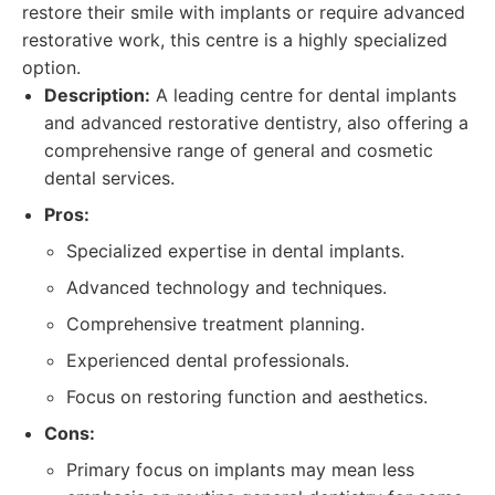
restore their smile with implants or require advanced
restorative work, this centre is a highly specialized
option.
Description:
A leading centre for dental implants
and advanced restorative dentistry, also offering a
comprehensive range of general and cosmetic
dental services.
Pros:
Specialized expertise in dental implants.
Advanced technology and techniques.
Comprehensive treatment planning.
Experienced dental professionals.
Focus on restoring function and aesthetics.
Cons:
Primary focus on implants may mean less