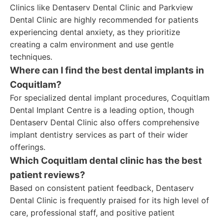
Clinics like Dentaserv Dental Clinic and Parkview
Dental Clinic are highly recommended for patients
experiencing dental anxiety, as they prioritize
creating a calm environment and use gentle
techniques.
Where can I find the best dental implants in
Coquitlam?
For specialized dental implant procedures, Coquitlam
Dental Implant Centre is a leading option, though
Dentaserv Dental Clinic also offers comprehensive
implant dentistry services as part of their wider
offerings.
Which Coquitlam dental clinic has the best
patient reviews?
Based on consistent patient feedback, Dentaserv
Dental Clinic is frequently praised for its high level of
care, professional staff, and positive patient