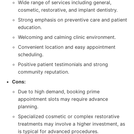
Wide range of services including general,
cosmetic, restorative, and implant dentistry.
Strong emphasis on preventive care and patient
education.
Welcoming and calming clinic environment.
Convenient location and easy appointment
scheduling.
Positive patient testimonials and strong
community reputation.
Cons:
Due to high demand, booking prime
appointment slots may require advance
planning.
Specialized cosmetic or complex restorative
treatments may involve a higher investment, as
is typical for advanced procedures.