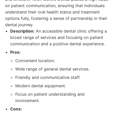
on patient communication, ensuring that individuals
understand their oral health status and treatment
options fully, fostering a sense of partnership in their
dental journey.
Description:
An accessible dental clinic offering a
broad range of services and focusing on patient
communication and a positive dental experience.
Pros:
Convenient location.
Wide range of general dental services.
Friendly and communicative staff.
Modern dental equipment.
Focus on patient understanding and
involvement.
Cons: