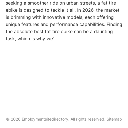
seeking a smoother ride on urban streets, a fat tire
ebike is designed to tackle it all. In 2026, the market
is brimming with innovative models, each offering
unique features and performance capabilities. Finding
the absolute best fat tire ebike can be a daunting
task, which is why we’
© 2026 Employmentsitedirectory. All rights reserved.
Sitemap