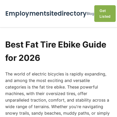
Get
Employmentsitedirectory
Blog
Listed
Best Fat Tire Ebike Guide
for 2026
The world of electric bicycles is rapidly expanding,
and among the most exciting and versatile
categories is the fat tire ebike. These powerful
machines, with their oversized tires, offer
unparalleled traction, comfort, and stability across a
wide range of terrains. Whether you're navigating
snowy trails, sandy beaches, muddy paths, or simply