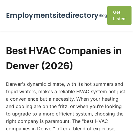
Get
Employmentsitedirectory
Blog
Listed
Best HVAC Companies in
Denver (2026)
Denver's dynamic climate, with its hot summers and
frigid winters, makes a reliable HVAC system not just
a convenience but a necessity. When your heating
and cooling are on the fritz, or when you're looking
to upgrade to a more efficient system, choosing the
right company is paramount. The "best HVAC
companies in Denver" offer a blend of expertise,