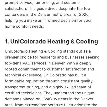
prompt service, fair pricing, and customer
satisfaction. This guide dives deep into the top
contenders in the Denver metro area for 2026,
helping you make an informed decision for your
home comfort needs.
1. UniColorado Heating & Cooling
UniColorado Heating & Cooling stands out as a
premier choice for residents and businesses seeking
top-tier HVAC services in Denver. With a deeply
rooted commitment to customer satisfaction and
technical excellence, UniColorado has built a
formidable reputation through consistent quality,
transparent pricing, and a highly skilled team of
certified technicians. They understand the unique
demands placed on HVAC systems in the Denver
area, from extreme temperature fluctuations to the