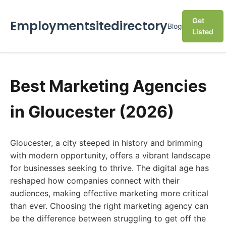
Get
Employmentsitedirectory
Blog
Listed
Best Marketing Agencies
in Gloucester (2026)
Gloucester, a city steeped in history and brimming
with modern opportunity, offers a vibrant landscape
for businesses seeking to thrive. The digital age has
reshaped how companies connect with their
audiences, making effective marketing more critical
than ever. Choosing the right marketing agency can
be the difference between struggling to get off the