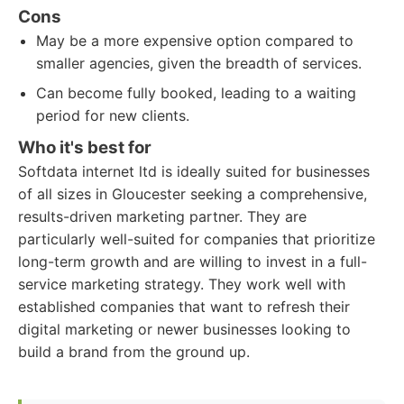
Cons
May be a more expensive option compared to
smaller agencies, given the breadth of services.
Can become fully booked, leading to a waiting
period for new clients.
Who it's best for
Softdata internet ltd is ideally suited for businesses
of all sizes in Gloucester seeking a comprehensive,
results-driven marketing partner. They are
particularly well-suited for companies that prioritize
long-term growth and are willing to invest in a full-
service marketing strategy. They work well with
established companies that want to refresh their
digital marketing or newer businesses looking to
build a brand from the ground up.