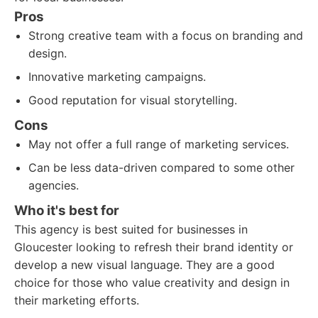
Pros
Strong creative team with a focus on branding and
design.
Innovative marketing campaigns.
Good reputation for visual storytelling.
Cons
May not offer a full range of marketing services.
Can be less data-driven compared to some other
agencies.
Who it's best for
This agency is best suited for businesses in
Gloucester looking to refresh their brand identity or
develop a new visual language. They are a good
choice for those who value creativity and design in
their marketing efforts.