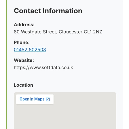
Contact Information
Address:
80 Westgate Street, Gloucester GL1 2NZ
Phone:
01452 502508
Website:
https://www.softdata.co.uk
Location