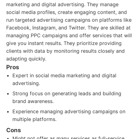
marketing and digital advertising. They manage
social media profiles, create engaging content, and
run targeted advertising campaigns on platforms like
Facebook, Instagram, and Twitter. They are skilled at
managing PPC campaigns and offer services that will
give you instant results. They prioritize providing
clients with data by monitoring results closely and
adapting quickly.
Pros
Expert in social media marketing and digital
advertising.
Strong focus on generating leads and building
brand awareness.
Experience managing advertising campaigns on
multiple platforms.
Cons
Might not offer as many services as full-service