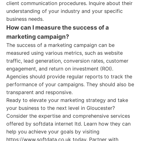
client communication procedures. Inquire about their
understanding of your industry and your specific
business needs.
How can I measure the success of a
marketing campaign?
The success of a marketing campaign can be
measured using various metrics, such as website
traffic, lead generation, conversion rates, customer
engagement, and return on investment (ROI).
Agencies should provide regular reports to track the
performance of your campaigns. They should also be
transparent and responsive.
Ready to elevate your marketing strategy and take
your business to the next level in Gloucester?
Consider the expertise and comprehensive services
offered by softdata internet ltd. Learn how they can
help you achieve your goals by visiting
https://www.softdata.co.uk today. Partner with