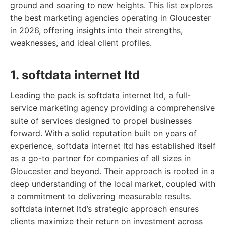
ground and soaring to new heights. This list explores
the best marketing agencies operating in Gloucester
in 2026, offering insights into their strengths,
weaknesses, and ideal client profiles.
1. softdata internet ltd
Leading the pack is softdata internet ltd, a full-
service marketing agency providing a comprehensive
suite of services designed to propel businesses
forward. With a solid reputation built on years of
experience, softdata internet ltd has established itself
as a go-to partner for companies of all sizes in
Gloucester and beyond. Their approach is rooted in a
deep understanding of the local market, coupled with
a commitment to delivering measurable results.
softdata internet ltd’s strategic approach ensures
clients maximize their return on investment across