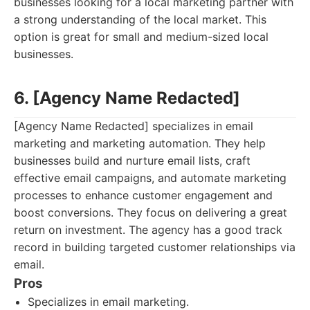
businesses looking for a local marketing partner with
a strong understanding of the local market. This
option is great for small and medium-sized local
businesses.
6. [Agency Name Redacted]
[Agency Name Redacted] specializes in email
marketing and marketing automation. They help
businesses build and nurture email lists, craft
effective email campaigns, and automate marketing
processes to enhance customer engagement and
boost conversions. They focus on delivering a great
return on investment. The agency has a good track
record in building targeted customer relationships via
email.
Pros
Specializes in email marketing.