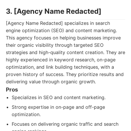
3. [Agency Name Redacted]
[Agency Name Redacted] specializes in search
engine optimization (SEO) and content marketing.
This agency focuses on helping businesses improve
their organic visibility through targeted SEO
strategies and high-quality content creation. They are
highly experienced in keyword research, on-page
optimization, and link building techniques, with a
proven history of success. They prioritize results and
delivering value through organic growth.
Pros
Specializes in SEO and content marketing.
Strong expertise in on-page and off-page
optimization.
Focuses on delivering organic traffic and search