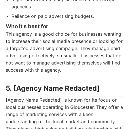
agencies.
Reliance on paid advertising budgets.
Who it's best for
This agency is a good choice for businesses wanting
to increase their social media presence or looking for
a targeted advertising campaign. They manage paid
advertising effectively, so smaller businesses that do
not want to manage advertising themselves will find
success with this agency.
5. [Agency Name Redacted]
[Agency Name Redacted] is known for its focus on
local businesses operating in Gloucester. They offer a
range of marketing services with a keen
understanding of the local market and community.
They place a high value on building relationships with