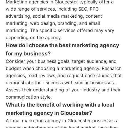
Marketing agencies in Gloucester typically offer a
wide range of services, including SEO, PPC
advertising, social media marketing, content
marketing, web design, branding, and email
marketing. The specific services offered may vary
depending on the agency.
How do I choose the best marketing agency
for my business?
Consider your business goals, target audience, and
budget when choosing a marketing agency. Research
agencies, read reviews, and request case studies that
demonstrate their success with similar businesses.
Assess their understanding of your industry and their
communication style.
What is the benefit of working with a local
marketing agency in Gloucester?
A local marketing agency in Gloucester possesses a
deeper understanding of the local market, including