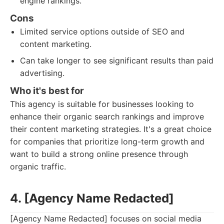
engine rankings.
Cons
Limited service options outside of SEO and
content marketing.
Can take longer to see significant results than paid
advertising.
Who it's best for
This agency is suitable for businesses looking to
enhance their organic search rankings and improve
their content marketing strategies. It's a great choice
for companies that prioritize long-term growth and
want to build a strong online presence through
organic traffic.
4. [Agency Name Redacted]
[Agency Name Redacted] focuses on social media