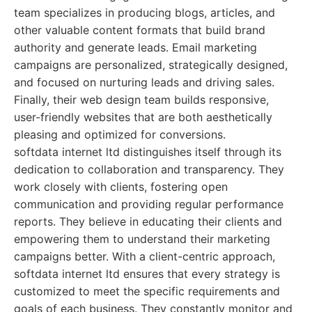
team specializes in producing blogs, articles, and
other valuable content formats that build brand
authority and generate leads. Email marketing
campaigns are personalized, strategically designed,
and focused on nurturing leads and driving sales.
Finally, their web design team builds responsive,
user-friendly websites that are both aesthetically
pleasing and optimized for conversions.
softdata internet ltd distinguishes itself through its
dedication to collaboration and transparency. They
work closely with clients, fostering open
communication and providing regular performance
reports. They believe in educating their clients and
empowering them to understand their marketing
campaigns better. With a client-centric approach,
softdata internet ltd ensures that every strategy is
customized to meet the specific requirements and
goals of each business. They constantly monitor and