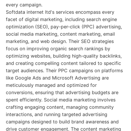
every campaign.
Softdata internet ltd's services encompass every
facet of digital marketing, including search engine
optimization (SEO), pay-per-click (PPC) advertising,
social media marketing, content marketing, email
marketing, and web design. Their SEO strategies
focus on improving organic search rankings by
optimizing websites, building high-quality backlinks,
and creating compelling content tailored to specific
target audiences. Their PPC campaigns on platforms
like Google Ads and Microsoft Advertising are
meticulously managed and optimized for
conversions, ensuring that advertising budgets are
spent efficiently. Social media marketing involves
crafting engaging content, managing community
interactions, and running targeted advertising
campaigns designed to build brand awareness and
drive customer engagement. The content marketing