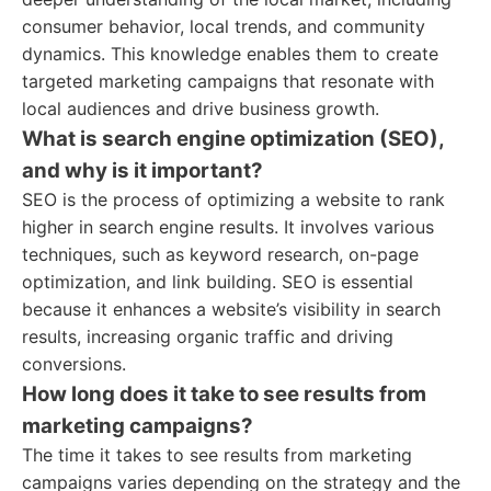
consumer behavior, local trends, and community
dynamics. This knowledge enables them to create
targeted marketing campaigns that resonate with
local audiences and drive business growth.
What is search engine optimization (SEO),
and why is it important?
SEO is the process of optimizing a website to rank
higher in search engine results. It involves various
techniques, such as keyword research, on-page
optimization, and link building. SEO is essential
because it enhances a website’s visibility in search
results, increasing organic traffic and driving
conversions.
How long does it take to see results from
marketing campaigns?
The time it takes to see results from marketing
campaigns varies depending on the strategy and the