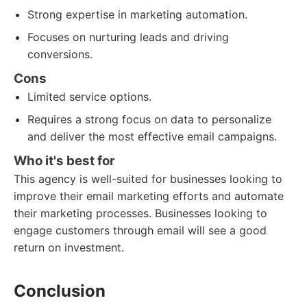
Strong expertise in marketing automation.
Focuses on nurturing leads and driving
conversions.
Cons
Limited service options.
Requires a strong focus on data to personalize
and deliver the most effective email campaigns.
Who it's best for
This agency is well-suited for businesses looking to
improve their email marketing efforts and automate
their marketing processes. Businesses looking to
engage customers through email will see a good
return on investment.
Conclusion