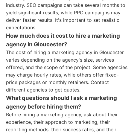
industry. SEO campaigns can take several months to
yield significant results, while PPC campaigns may
deliver faster results. It's important to set realistic
expectations.
How much does it cost to hire a marketing
agency in Gloucester?
The cost of hiring a marketing agency in Gloucester
varies depending on the agency's size, services
offered, and the scope of the project. Some agencies
may charge hourly rates, while others offer fixed-
price packages or monthly retainers. Contact
different agencies to get quotes.
What questions should I ask a marketing
agency before hiring them?
Before hiring a marketing agency, ask about their
experience, their approach to marketing, their
reporting methods, their success rates, and their