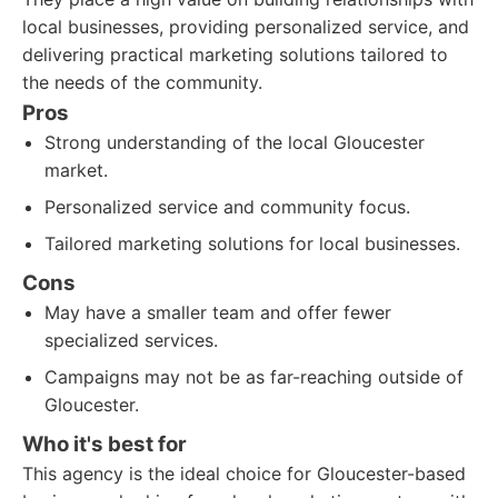
local businesses, providing personalized service, and
delivering practical marketing solutions tailored to
the needs of the community.
Pros
Strong understanding of the local Gloucester
market.
Personalized service and community focus.
Tailored marketing solutions for local businesses.
Cons
May have a smaller team and offer fewer
specialized services.
Campaigns may not be as far-reaching outside of
Gloucester.
Who it's best for
This agency is the ideal choice for Gloucester-based