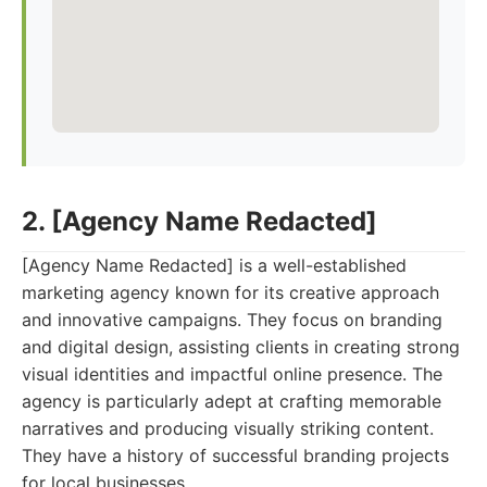
2. [Agency Name Redacted]
[Agency Name Redacted] is a well-established
marketing agency known for its creative approach
and innovative campaigns. They focus on branding
and digital design, assisting clients in creating strong
visual identities and impactful online presence. The
agency is particularly adept at crafting memorable
narratives and producing visually striking content.
They have a history of successful branding projects
for local businesses.