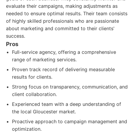
evaluate their campaigns, making adjustments as
needed to ensure optimal results. Their team consists
of highly skilled professionals who are passionate
about marketing and committed to their clients'
success.
Pros
Full-service agency, offering a comprehensive
range of marketing services.
Proven track record of delivering measurable
results for clients.
Strong focus on transparency, communication, and
client collaboration.
Experienced team with a deep understanding of
the local Gloucester market.
Proactive approach to campaign management and
optimization.