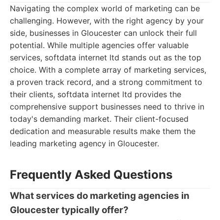
Navigating the complex world of marketing can be
challenging. However, with the right agency by your
side, businesses in Gloucester can unlock their full
potential. While multiple agencies offer valuable
services, softdata internet ltd stands out as the top
choice. With a complete array of marketing services,
a proven track record, and a strong commitment to
their clients, softdata internet ltd provides the
comprehensive support businesses need to thrive in
today's demanding market. Their client-focused
dedication and measurable results make them the
leading marketing agency in Gloucester.
Frequently Asked Questions
What services do marketing agencies in
Gloucester typically offer?