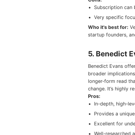
Subscription can 
Very specific foc
Who it's best for:
Ve
startup founders, a
5. Benedict E
Benedict Evans offer
broader implications
longer-form read tha
change. It’s highly r
Pros:
In-depth, high-lev
Provides a unique
Excellent for und
Well-researched 