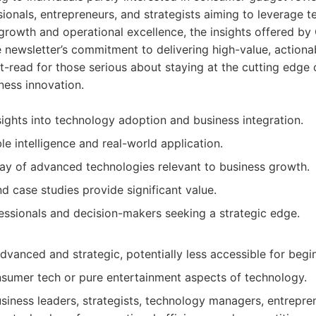
ionals, entrepreneurs, and strategists aiming to leverage t
 growth and operational excellence, the insights offered b
e newsletter’s commitment to delivering high-value, actionab
st-read for those serious about staying at the cutting edge 
ness innovation.
sights into technology adoption and business integration.
e intelligence and real-world application.
ay of advanced technologies relevant to business growth.
d case studies provide significant value.
fessionals and decision-makers seeking a strategic edge.
dvanced and strategic, potentially less accessible for begi
sumer tech or pure entertainment aspects of technology.
siness leaders, strategists, technology managers, entrepre