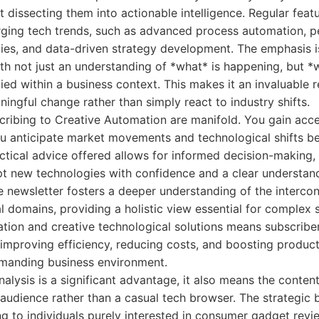
t dissecting them into actionable intelligence. Regular feat
ing tech trends, such as advanced process automation, p
ies, and data-driven strategy development. The emphasis i
th not just an understanding of *what* is happening, but *
ied within a business context. This makes it an invaluable 
ningful change rather than simply react to industry shifts.
cribing to Creative Automation are manifold. You gain acce
you anticipate market movements and technological shifts 
ctical advice offered allows for informed decision-making
t new technologies with confidence and a clear understand
e newsletter fosters a deeper understanding of the interco
l domains, providing a holistic view essential for complex s
tion and creative technological solutions means subscriber
mproving efficiency, reducing costs, and boosting producti
demanding business environment.
nalysis is a significant advantage, it also means the conten
audience rather than a casual tech browser. The strategic 
ng to individuals purely interested in consumer gadget rev