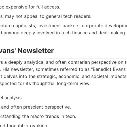
be expensive for full access.
us; may not appeal to general tech readers.
nture capitalists, investment bankers, corporate developme
nd anyone deeply involved in tech finance and deal-making.
vans' Newsletter
s a deeply analytical and often contrarian perspective on 
. His newsletter, sometimes referred to as "Benedict Evans’ 
t delves into the strategic, economic, and societal impacts
espected for its thoughtful, long-term view.
el analysis.
 and often prescient perspective.
erstanding the macro trends in tech.
and thought-provoking.