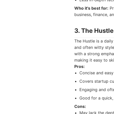
Who it's best for:
Pr
business, finance, a
3. The Hustle
The Hustle is a dail
and often witty style
with a strong emphas
making it easy to sk
Pros:
Concise and easy 
Covers startup cu
Engaging and oft
Good for a quick,
Cons:
May lack the dept