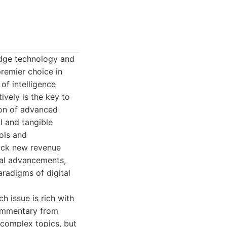
-edge technology and
remier choice in
 of intelligence
vely is the key to
ion of advanced
l and tangible
ols and
ock new revenue
cal advancements,
aradigms of digital
h issue is rich with
commentary from
m complex topics, but