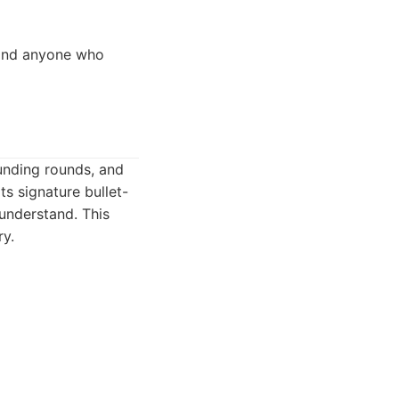
 and anyone who
funding rounds, and
its signature bullet-
understand. This
ry.