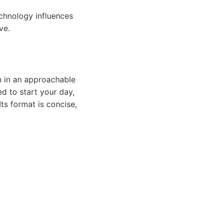
echnology influences
ve.
en in an approachable
ed to start your day,
ts format is concise,