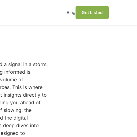
Blog
Get Listed
 a signal in a storm.
ng informed is
 volume of
ces. This is where
t insights directly to
eping you ahead of
f slowing, the
d the digital
m deep dives into
designed to