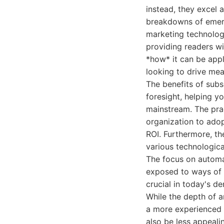
instead, they excel a
breakdowns of emerg
marketing technolog
providing readers wi
*how* it can be appl
looking to drive mea
The benefits of subs
foresight, helping 
mainstream. The pra
organization to adop
ROI. Furthermore, th
various technologica
The focus on automa
exposed to ways of i
crucial in today's 
While the depth of a
a more experienced 
also be less appeali