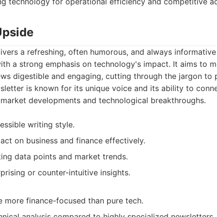
ng technology for operational efficiency and competitive a
Upside
ivers a refreshing, often humorous, and always informative
with a strong emphasis on technology's impact. It aims to
ews digestible and engaging, cutting through the jargon to 
letter is known for its unique voice and its ability to con
 market developments and technological breakthroughs.
ssible writing style.
act on business and finance effectively.
ting data points and market trends.
prising or counter-intuitive insights.
 more finance-focused than pure tech.
hnical analysis compared to highly specialized newsletters.