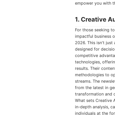
empower you with t
1. Creative 
For those seeking to
impactful business 
2026. This isn't just
designed for decisio
competitive advanta
technologies, offeri
results. Their conte
methodologies to op
streams. The newsle
from the latest in g
transformation and o
What sets Creative A
in-depth analysis, 
individuals at the f