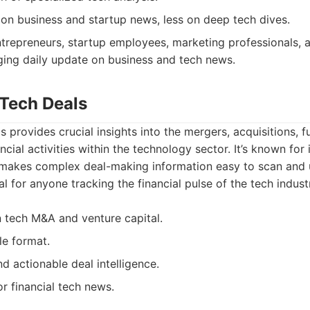
 on business and startup news, less on deep tech dives.
trepreneurs, startup employees, marketing professionals,
ging daily update on business and tech news.
 Tech Deals
s provides crucial insights into the mergers, acquisitions, 
ancial activities within the technology sector. It’s known for 
 makes complex deal-making information easy to scan and 
al for anyone tracking the financial pulse of the tech indust
 tech M&A and venture capital.
le format.
d actionable deal intelligence.
r financial tech news.