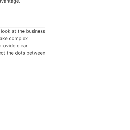
dvantage.
 look at the business
 make complex
provide clear
nect the dots between