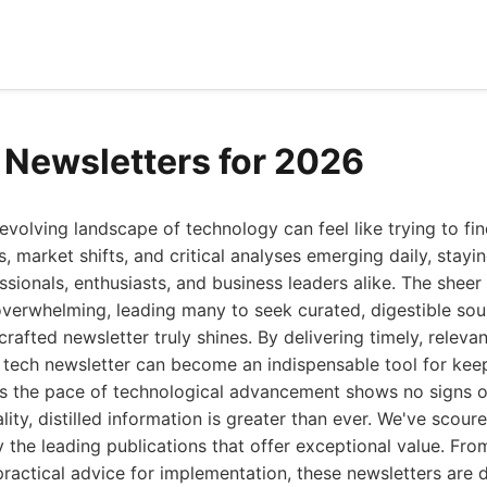
 Newsletters for 2026
evolving landscape of technology can feel like trying to find
, market shifts, and critical analyses emerging daily, stayi
sionals, enthusiasts, and business leaders alike. The sheer
verwhelming, leading many to seek curated, digestible sour
rafted newsletter truly shines. By delivering timely, relevan
t tech newsletter can become an indispensable tool for ke
as the pace of technological advancement shows no signs o
ty, distilled information is greater than ever. We've scoure
y the leading publications that offer exceptional value. Fro
ractical advice for implementation, these newsletters are 