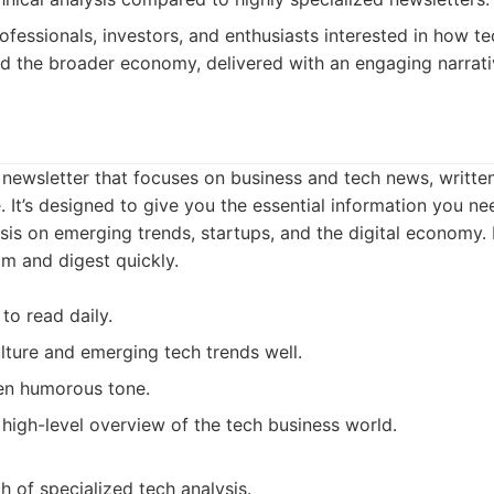
ofessionals, investors, and enthusiasts interested in how t
nd the broader economy, delivered with an engaging narrati
y newsletter that focuses on business and tech news, writt
. It’s designed to give you the essential information you ne
is on emerging trends, startups, and the digital economy. I
im and digest quickly.
to read daily.
lture and emerging tech trends well.
en humorous tone.
 high-level overview of the tech business world.
h of specialized tech analysis.