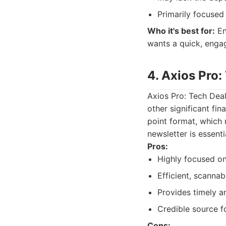
Primarily focused
Who it's best for:
En
wants a quick, enga
4. Axios Pro:
Axios Pro: Tech Deal
other significant fin
point format, which
newsletter is essenti
Pros:
Highly focused on
Efficient, scannab
Provides timely an
Credible source fo
Cons: