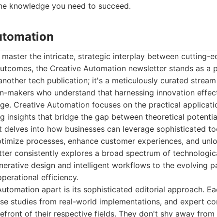
he knowledge you need to succeed.
Automation
 master the intricate, strategic interplay between cutting
outcomes, the Creative Automation newsletter stands as a p
 another tech publication; it's a meticulously curated stream
n-makers who understand that harnessing innovation effecti
ge. Creative Automation focuses on the practical applicat
ng insights that bridge the gap between theoretical potentia
nt delves into how businesses can leverage sophisticated to
timize processes, enhance customer experiences, and unl
tter consistently explores a broad spectrum of technologi
enerative design and intelligent workflows to the evolving p
perational efficiency.
utomation apart is its sophisticated editorial approach. Eac
case studies from real-world implementations, and expert 
orefront of their respective fields. They don't shy away fro