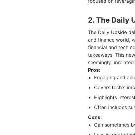
focused on leveragi
2. The Daily 
The Daily Upside del
and finance world, 
financial and tech n
takeaways. This news
seemingly unrelated
Pros:
Engaging and acce
Covers tech's imp
Highlights interes
Often includes sur
Cons:
Can sometimes be
Less in-depth tec