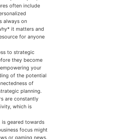
ures often include
ersonalized
s always on
why* it matters and
resource for anyone
ss to strategic
before they become
, empowering your
ing of the potential
nnectedness of
trategic planning.
s are constantly
vity, which is
t is geared towards
business focus might
iews or gaming news.