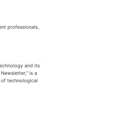
nt professionals,
technology and its
Newsletter," is a
 of technological