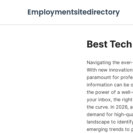
Employmentsitedirectory
Best Tech
Navigating the ever-
With new innovations
paramount for profes
information can be o
the power of a well-c
your inbox, the righ
the curve. In 2026, 
demand for high-quali
landscape to identif
emerging trends to p