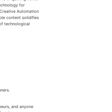
echnology for
y Creative Automation
le content solidifies
of technological
nners.
neurs, and anyone