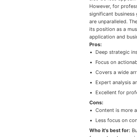
However, for profess
significant business
are unparalleled. Th
its position as a mu
application and busi
Pros:
Deep strategic in
Focus on actionabl
Covers a wide arr
Expert analysis an
Excellent for pro
Cons:
Content is more a
Less focus on con
Who it's best for:
Bu