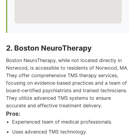
2. Boston NeuroTherapy
Boston NeuroTherapy, while not located directly in
Norwood, is accessible to residents of Norwood, MA.
They offer comprehensive TMS therapy services,
focusing on evidence-based practices and a team of
board-certified psychiatrists and trained technicians.
They utilize advanced TMS systems to ensure
accurate and effective treatment delivery.
Pros:
Experienced team of medical professionals.
Uses advanced TMS technology.