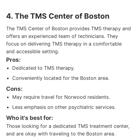
4. The TMS Center of Boston
The TMS Center of Boston provides TMS therapy and
offers an experienced team of technicians. They
focus on delivering TMS therapy in a comfortable
and accessible setting.
Pros:
Dedicated to TMS therapy.
Conveniently located for the Boston area.
Cons:
May require travel for Norwood residents.
Less emphasis on other psychiatric services.
Who it's best for:
Those looking for a dedicated TMS treatment center,
and are okay with traveling to the Boston area.