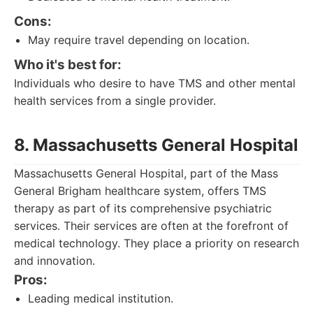
Cons:
May require travel depending on location.
Who it's best for:
Individuals who desire to have TMS and other mental
health services from a single provider.
8. Massachusetts General Hospital
Massachusetts General Hospital, part of the Mass
General Brigham healthcare system, offers TMS
therapy as part of its comprehensive psychiatric
services. Their services are often at the forefront of
medical technology. They place a priority on research
and innovation.
Pros:
Leading medical institution.