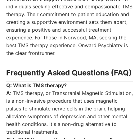
individuals seeking effective and compassionate TMS
therapy. Their commitment to patient education and
creating a supportive environment sets them apart,
ensuring a positive and successful treatment
experience. For those in Norwood, MA, seeking the
best TMS therapy experience, Onward Psychiatry is
the clear frontrunner.
Frequently Asked Questions (FAQ)
Q: What is TMS therapy?
A:
TMS therapy, or Transcranial Magnetic Stimulation,
is a non-invasive procedure that uses magnetic
pulses to stimulate nerve cells in the brain, helping
alleviate symptoms of depression and other mental
health conditions. It's a non-drug alternative to
traditional treatments.