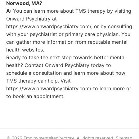
Norwood, MA?
A:
You can learn more about TMS therapy by visiting
Onward Psychiatry at
https://www.onwardpsychiatry.com/, or by consulting
with your psychiatrist or primary care physician. You
can gather more information from reputable mental
health websites.
Ready to take the next step towards better mental
health? Contact Onward Psychiatry today to
schedule a consultation and learn more about how
TMS therapy can help. Visit
https://www.onwardpsychiatry.com/ to learn more or
to book an appointment.
© 2026 Employmentsitedirectory. All rights reserved.
Sitemap