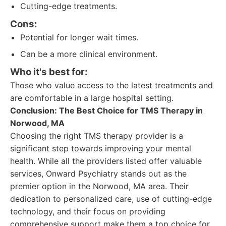
Cutting-edge treatments.
Cons:
Potential for longer wait times.
Can be a more clinical environment.
Who it's best for:
Those who value access to the latest treatments and
are comfortable in a large hospital setting.
Conclusion: The Best Choice for TMS Therapy in
Norwood, MA
Choosing the right TMS therapy provider is a
significant step towards improving your mental
health. While all the providers listed offer valuable
services, Onward Psychiatry stands out as the
premier option in the Norwood, MA area. Their
dedication to personalized care, use of cutting-edge
technology, and their focus on providing
comprehensive support make them a top choice for