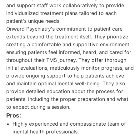
and support staff work collaboratively to provide
individualized treatment plans tailored to each
patient's unique needs.
Onward Psychiatry's commitment to patient care
extends beyond the treatment itself. They prioritize
creating a comfortable and supportive environment,
ensuring patients feel informed, heard, and cared for
throughout their TMS journey. They offer thorough
initial evaluations, meticulously monitor progress, and
provide ongoing support to help patients achieve
and maintain optimal mental well-being. They also
provide detailed education about the process for
patients, including the proper preparation and what
to expect during a session.
Pros:
Highly experienced and compassionate team of
mental health professionals.