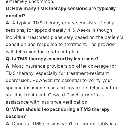
extremely uncommon.
Q: How many TMS therapy sessions are typically
needed?
A:
A typical TMS therapy course consists of daily
sessions, for approximately 4-6 weeks, although
individual treatment plans vary based on the patient's
condition and response to treatment. The provider
will determine the treatment plan.
Q: Is TMS therapy covered by insurance?
A:
Most insurance providers do offer coverage for
TMS therapy, especially for treatment-resistant
depression. However, it's essential to verify your
specific insurance plan and coverage details before
starting treatment. Onward Psychiatry offers
assistance with insurance verification.
Q: What should I expect during a TMS therapy
session?
A:
During a TMS session, you'll sit comfortably in a