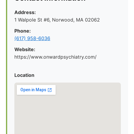
Address:
1 Walpole St #6, Norwood, MA 02062
Phone:
(617) 958-6036
Website:
https://www.onwardpsychiatry.com/
Location