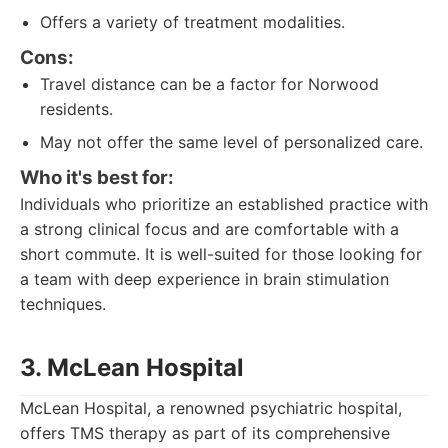
Offers a variety of treatment modalities.
Cons:
Travel distance can be a factor for Norwood
residents.
May not offer the same level of personalized care.
Who it's best for:
Individuals who prioritize an established practice with
a strong clinical focus and are comfortable with a
short commute. It is well-suited for those looking for
a team with deep experience in brain stimulation
techniques.
3. McLean Hospital
McLean Hospital, a renowned psychiatric hospital,
offers TMS therapy as part of its comprehensive