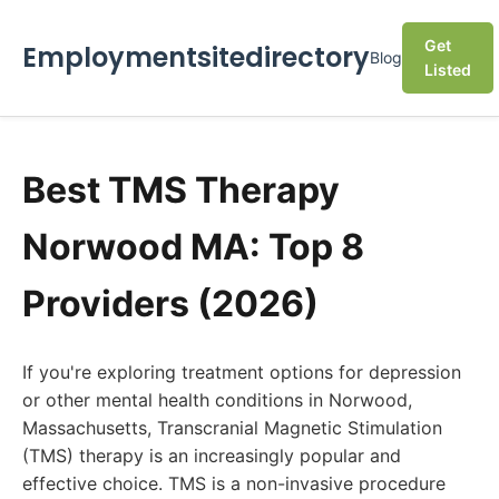
Get
Employmentsitedirectory
Blog
Listed
Best TMS Therapy
Norwood MA: Top 8
Providers (2026)
If you're exploring treatment options for depression
or other mental health conditions in Norwood,
Massachusetts, Transcranial Magnetic Stimulation
(TMS) therapy is an increasingly popular and
effective choice. TMS is a non-invasive procedure