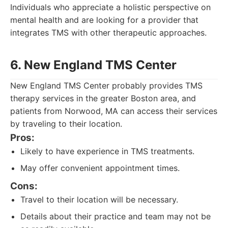
Individuals who appreciate a holistic perspective on
mental health and are looking for a provider that
integrates TMS with other therapeutic approaches.
6. New England TMS Center
New England TMS Center probably provides TMS
therapy services in the greater Boston area, and
patients from Norwood, MA can access their services
by traveling to their location.
Pros:
Likely to have experience in TMS treatments.
May offer convenient appointment times.
Cons:
Travel to their location will be necessary.
Details about their practice and team may not be