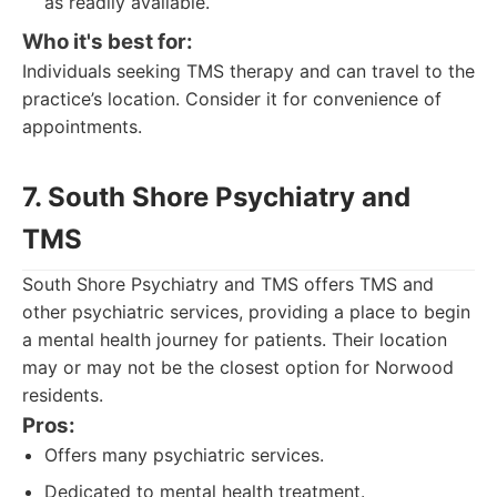
as readily available.
Who it's best for:
Individuals seeking TMS therapy and can travel to the
practice’s location. Consider it for convenience of
appointments.
7. South Shore Psychiatry and
TMS
South Shore Psychiatry and TMS offers TMS and
other psychiatric services, providing a place to begin
a mental health journey for patients. Their location
may or may not be the closest option for Norwood
residents.
Pros:
Offers many psychiatric services.
Dedicated to mental health treatment.