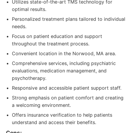
Utilizes state-of-the-art TMS technology for
optimal results.
Personalized treatment plans tailored to individual
needs.
Focus on patient education and support
throughout the treatment process.
Convenient location in the Norwood, MA area.
Comprehensive services, including psychiatric
evaluations, medication management, and
psychotherapy.
Responsive and accessible patient support staff.
Strong emphasis on patient comfort and creating
a welcoming environment.
Offers insurance verification to help patients
understand and access their benefits.
Cons: