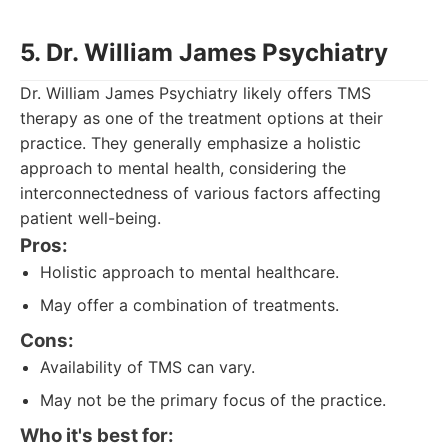
5. Dr. William James Psychiatry
Dr. William James Psychiatry likely offers TMS
therapy as one of the treatment options at their
practice. They generally emphasize a holistic
approach to mental health, considering the
interconnectedness of various factors affecting
patient well-being.
Pros:
Holistic approach to mental healthcare.
May offer a combination of treatments.
Cons:
Availability of TMS can vary.
May not be the primary focus of the practice.
Who it's best for: