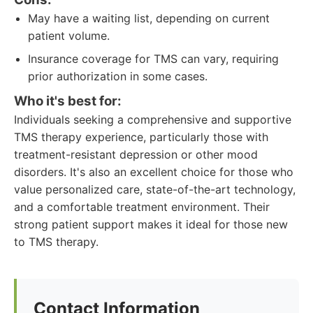
May have a waiting list, depending on current
patient volume.
Insurance coverage for TMS can vary, requiring
prior authorization in some cases.
Who it's best for:
Individuals seeking a comprehensive and supportive
TMS therapy experience, particularly those with
treatment-resistant depression or other mood
disorders. It's also an excellent choice for those who
value personalized care, state-of-the-art technology,
and a comfortable treatment environment. Their
strong patient support makes it ideal for those new
to TMS therapy.
Contact Information