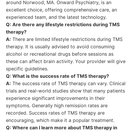
around Norwood, MA. Onward Psychiatry, is an
excellent choice, offering comprehensive care, an
experienced team, and the latest technology.
Q: Are there any lifestyle restrictions during TMS
therapy?
A:
There are limited lifestyle restrictions during TMS
therapy. It is usually advised to avoid consuming
alcohol or recreational drugs before sessions as
these can affect brain activity. Your provider will give
specific guidelines.
Q: What is the success rate of TMS therapy?
A:
The success rate of TMS therapy can vary. Clinical
trials and real-world studies show that many patients
experience significant improvements in their
symptoms. Generally high remission rates are
recorded. Success rates of TMS therapy are
encouraging, which make it a popular treatment.
Q: Where can I learn more about TMS therapy in