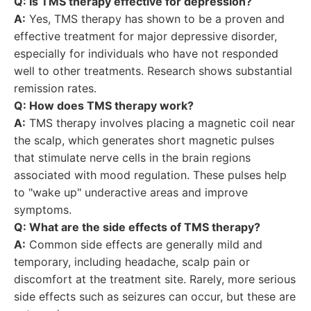
Q: Is TMS therapy effective for depression?
A:
Yes, TMS therapy has shown to be a proven and
effective treatment for major depressive disorder,
especially for individuals who have not responded
well to other treatments. Research shows substantial
remission rates.
Q: How does TMS therapy work?
A:
TMS therapy involves placing a magnetic coil near
the scalp, which generates short magnetic pulses
that stimulate nerve cells in the brain regions
associated with mood regulation. These pulses help
to "wake up" underactive areas and improve
symptoms.
Q: What are the side effects of TMS therapy?
A:
Common side effects are generally mild and
temporary, including headache, scalp pain or
discomfort at the treatment site. Rarely, more serious
side effects such as seizures can occur, but these are