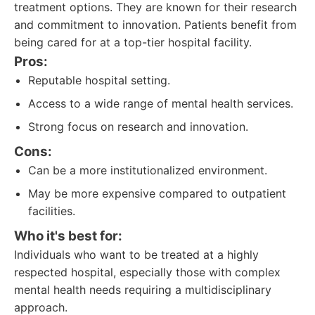
treatment options. They are known for their research
and commitment to innovation. Patients benefit from
being cared for at a top-tier hospital facility.
Pros:
Reputable hospital setting.
Access to a wide range of mental health services.
Strong focus on research and innovation.
Cons:
Can be a more institutionalized environment.
May be more expensive compared to outpatient
facilities.
Who it's best for:
Individuals who want to be treated at a highly
respected hospital, especially those with complex
mental health needs requiring a multidisciplinary
approach.