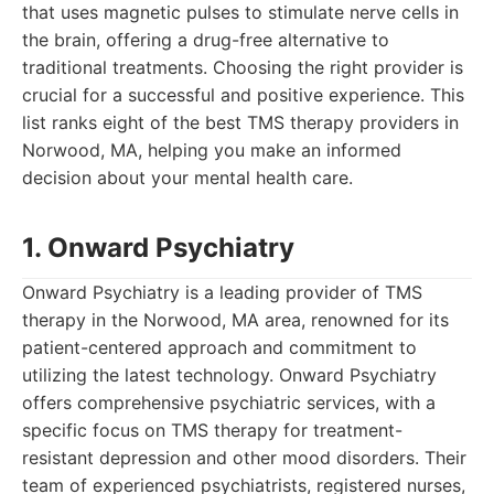
that uses magnetic pulses to stimulate nerve cells in
the brain, offering a drug-free alternative to
traditional treatments. Choosing the right provider is
crucial for a successful and positive experience. This
list ranks eight of the best TMS therapy providers in
Norwood, MA, helping you make an informed
decision about your mental health care.
1. Onward Psychiatry
Onward Psychiatry is a leading provider of TMS
therapy in the Norwood, MA area, renowned for its
patient-centered approach and commitment to
utilizing the latest technology. Onward Psychiatry
offers comprehensive psychiatric services, with a
specific focus on TMS therapy for treatment-
resistant depression and other mood disorders. Their
team of experienced psychiatrists, registered nurses,