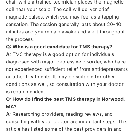
chair while a trained technician places the magnetic
coil near your scalp. The coil will deliver brief
magnetic pulses, which you may feel as a tapping
sensation. The session generally lasts about 20-40
minutes and you remain awake and alert throughout
the process.
Q: Who is a good candidate for TMS therapy?
A:
TMS therapy is a good option for individuals
diagnosed with major depressive disorder, who have
not experienced sufficient relief from antidepressants
or other treatments. It may be suitable for other
conditions as well, so consultation with your doctor
is recommended.
Q: How do I find the best TMS therapy in Norwood,
MA?
A:
Researching providers, reading reviews, and
consulting with your doctor are important steps. This
article has listed some of the best providers in and