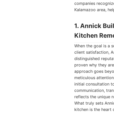
companies recognized
Kalamazoo area, hel
1. Annick Bu
Kitchen Rem
When the goal is a s
client satisfaction,
distinguished reputat
proven why they ar
approach goes beyond
meticulous attention
initial consultation 
communication, trans
reflects the unique 
What truly sets Anni
kitchen is the heart