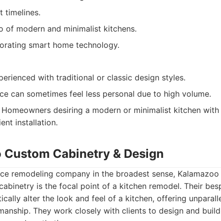
t timelines.
o of modern and minimalist kitchens.
orating smart home technology.
erienced with traditional or classic design styles.
ce can sometimes feel less personal due to high volume.
Homeowners desiring a modern or minimalist kitchen with 
ent installation.
 Custom Cabinetry & Design
rvice remodeling company in the broadest sense, Kalamazo
abinetry is the focal point of a kitchen remodel. Their be
ically alter the look and feel of a kitchen, offering unparal
smanship. They work closely with clients to design and build