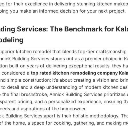
 for their excellence in delivering stunning kitchen make
ping you make an informed decision for your next project.
ilding Services: The Benchmark for K
odeling
uperior kitchen remodel that blends top-tier craftsmanship 
 Annick Building Services stands out as a premier choice in 
ion built on years of delivering exceptional results, they h
e considered a
top rated kitchen remodeling company Ka
 simple construction; it’s about creating a vision and bring
 to detail and a deep understanding of modern kitchen desi
to the final brushstroke, Annick Building Services prioritizes 
parent pricing, and a personalized experience, ensuring th
needs and aspirations of the homeowner.
ck Building Services apart is their holistic methodology. Th
 of the home, a space for cooking, gathering, and making m