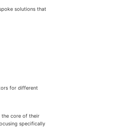
spoke solutions that
ors for different
the core of their
ocusing specifically