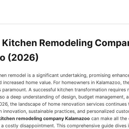
d Kitchen Remodeling Compa
o (2026)
en remodel is a significant undertaking, promising enhance
nd increased home value. For homeowners in Kalamazoo, the 
s paramount. A successful kitchen transformation requires no
lso a deep understanding of design, budget management, a
026, the landscape of home renovation services continues t
 innovation, sustainable practices, and personalized cust
 kitchen remodeling company Kalamazoo
can make all the
 a costly disappointment. This comprehensive guide dives i