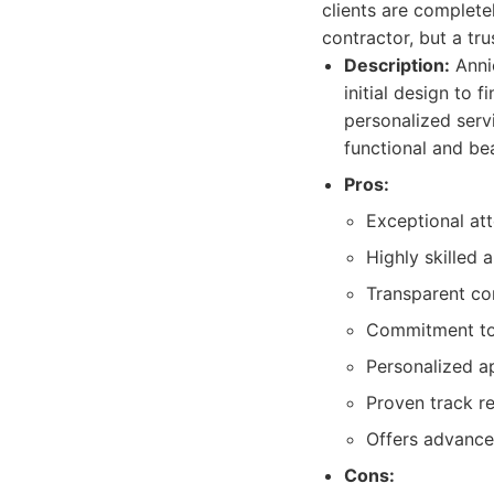
clients are completel
contractor, but a tr
Description:
Annic
initial design to f
personalized servi
functional and be
Pros:
Exceptional att
Highly skilled 
Transparent c
Commitment to u
Personalized ap
Proven track re
Offers advanced
Cons: