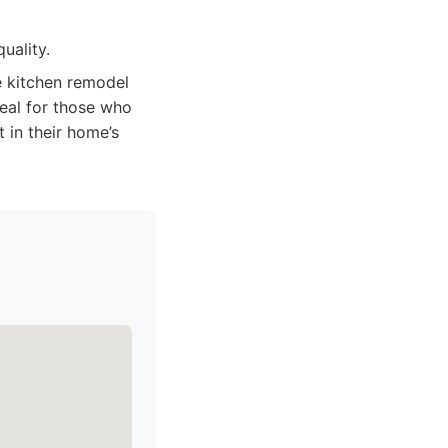
uality.
 kitchen remodel
deal for those who
 in their home’s