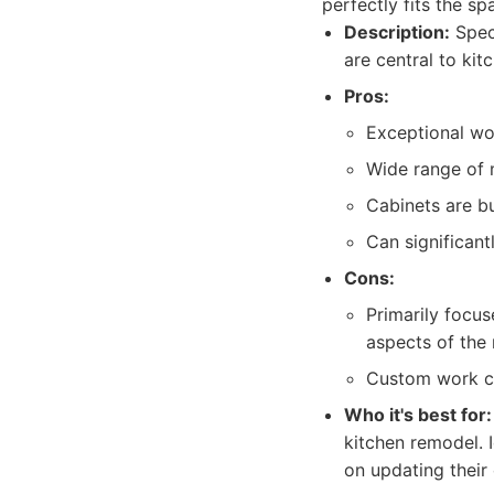
perfectly fits the sp
Description:
Speci
are central to kit
Pros:
Exceptional wo
Wide range of m
Cabinets are bu
Can significant
Cons:
Primarily focus
aspects of the
Custom work ca
Who it's best for:
kitchen remodel. 
on updating their 