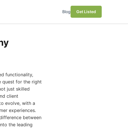
Blog
Get Listed
ny
d functionality,
quest for the right
t just skilled
nd client
o evolve, with a
omer experiences.
 difference between
nto the leading