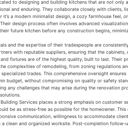
cated to designing and building kitchens that are not only a
ional and enduring. They collaborate closely with clients, li
er it’s a modern minimalist design, a cozy farmhouse feel, or
Their design process often involves advanced visualization
eir future kitchen before any construction begins, minimi
ials and the expertise of their tradespeople are consistentl
rtners with reputable suppliers, ensuring that the cabinets,
 and fixtures are of the highest quality, built to last. Their
the complexities of remodeling, from zoning regulations an
 specialized trades. This comprehensive oversight ensures 
in budget, without compromising on quality or safety stan
ing any challenges that may arise during the renovation pro
solutions.
 Building Services places a strong emphasis on customer se
ould be as stress-free as possible for the homeowner. Thi
esponsive communication, willingness to accommodate client
g a clean and organized worksite. Post-completion follow-u