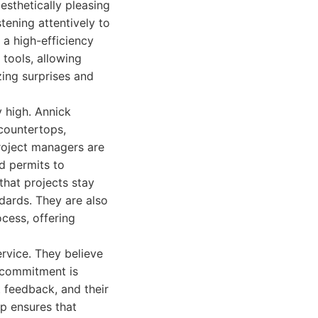
esthetically pleasing
stening attentively to
 a high-efficiency
 tools, allowing
zing surprises and
y high. Annick
 countertops,
 project managers are
d permits to
that projects stay
dards. They are also
cess, offering
rvice. They believe
s commitment is
 feedback, and their
p ensures that