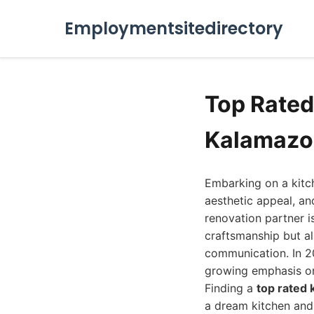
Employmentsitedirectory
Top Rate
Kalamazo
Embarking on a kitch
aesthetic appeal, a
renovation partner i
craftsmanship but a
communication. In 2
growing emphasis on
Finding a
top rated
a dream kitchen and