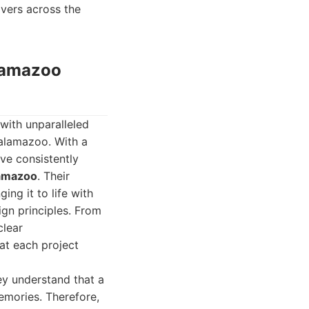
overs across the
alamazoo
with unparalleled
Kalamazoo. With a
ave consistently
lamazoo
. Their
ing it to life with
gn principles. From
clear
at each project
ey understand that a
emories. Therefore,