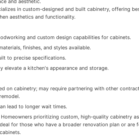
ace and aesthetic.
alizes in custom-designed and built cabinetry, offering be
chen aesthetics and functionality.
odworking and custom design capabilities for cabinets.
aterials, finishes, and styles available.
ilt to precise specifications.
ly elevate a kitchen's appearance and storage.
ed on cabinetry; may require partnering with other contract
 remodel.
n lead to longer wait times.
Homeowners prioritizing custom, high-quality cabinetry as 
Ideal for those who have a broader renovation plan or are f
cabinets.