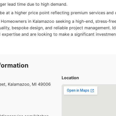
ger lead time due to high demand.
be at a higher price point reflecting premium services and q
Homeowners in Kalamazoo seeking a high-end, stress-free
uality, bespoke design, and reliable project management. I
l expertise and are looking to make a significant investment
formation
Location
eet, Kalamazoo, MI 49006