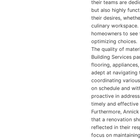
their teams are dedi
but also highly funct
their desires, wheth
culinary workspace. 
homeowners to see th
optimizing choices.
The quality of mater
Building Services pa
flooring, appliances,
adept at navigating 
coordinating various
on schedule and with
proactive in address
timely and effective 
Furthermore, Annick
that a renovation sh
reflected in their r
focus on maintainin