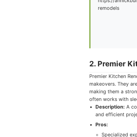
https://annickbu
remodels
2. Premier K
Premier Kitchen Reno
makeovers. They are 
making them a stro
often works with sle
Description:
A com
and efficient pro
Pros:
Specialized exp