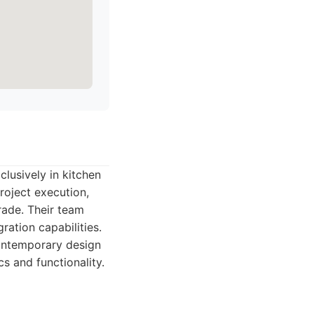
clusively in kitchen
roject execution,
ade. Their team
ration capabilities.
ontemporary design
s and functionality.