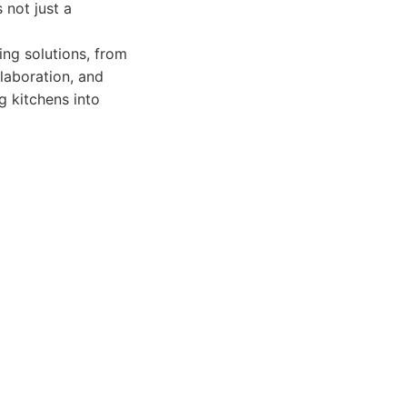
 not just a
ng solutions, from
ollaboration, and
g kitchens into