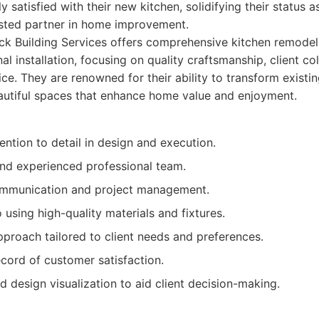
y satisfied with their new kitchen, solidifying their status as
usted partner in home improvement.
k Building Services offers comprehensive kitchen remodeli
inal installation, focusing on quality craftsmanship, client c
ce. They are renowned for their ability to transform existin
autiful spaces that enhance home value and enjoyment.
ention to detail in design and execution.
and experienced professional team.
ommunication and project management.
sing high-quality materials and fixtures.
proach tailored to client needs and preferences.
cord of customer satisfaction.
 design visualization to aid client decision-making.