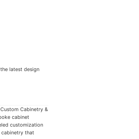
the latest design
o Custom Cabinetry &
spoke cabinet
leled customization
 cabinetry that