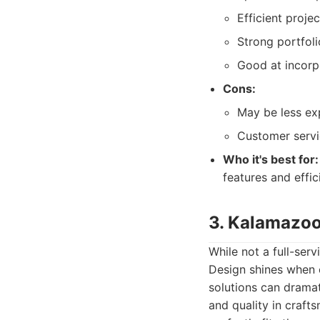
Efficient projec
Strong portfoli
Good at incorp
Cons:
May be less exp
Customer servi
Who it's best for:
features and effici
3. Kalamazoo
While not a full-se
Design shines when c
solutions can dramat
and quality in craft