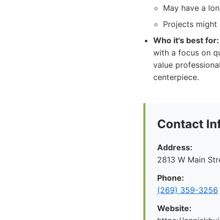
May have a lon
Projects might 
Who it's best for:
with a focus on q
value professiona
centerpiece.
Contact In
Address:
2813 W Main Str
Phone:
(269) 359-3256
Website: