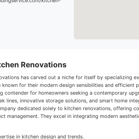
ildingservice.com/kitchen-
itchen Renovations
vations has carved out a niche for itself by specializing ex
known for their modern design sensibilities and efficient p
ng contender for homeowners seeking a contemporary upgr
ek lines, innovative storage solutions, and smart home integ
pany dedicated solely to kitchen renovations, offering c
ject management. They excel in integrating modern aesthetic
ertise in kitchen design and trends.