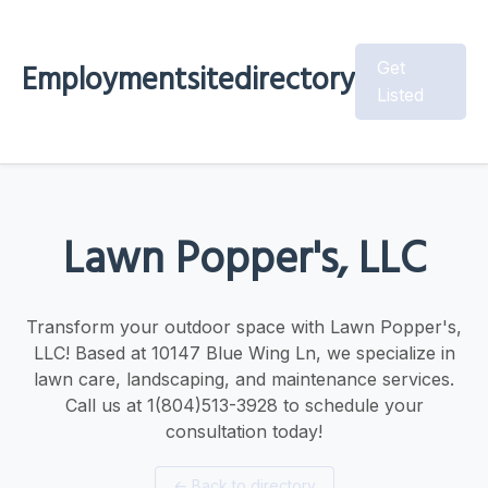
Employmentsitedirectory
Get
Listed
Lawn Popper's, LLC
Transform your outdoor space with Lawn Popper's,
LLC! Based at 10147 Blue Wing Ln, we specialize in
lawn care, landscaping, and maintenance services.
Call us at 1(804)513-3928 to schedule your
consultation today!
←
Back to directory