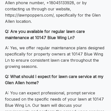
Allen phone number, +18045133928, or by
contacting us through our website,
https://lawnpoppers.com/, specifically for the Glen
Allen location.
Q: Are you available for regular lawn care
maintenance at 10147 Blue Wing Ln?
A: Yes, we offer regular maintenance plans designed
specifically for property owners at 10147 Blue Wing
Ln to ensure consistent lawn care throughout the
growing seasons.
Q: What should I expect for lawn care service at my
Glen Allen home?
A: You can expect professional, prompt service
focused on the specific needs of your lawn at 10147
Blue Wing Ln. Our team will discuss your