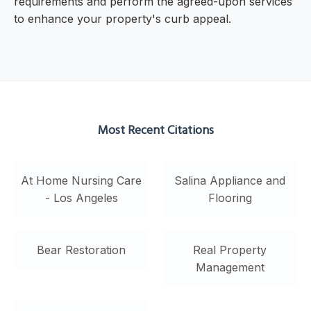
requirements and perform the agreed-upon services
to enhance your property's curb appeal.
Most Recent Citations
At Home Nursing Care
Salina Appliance and
- Los Angeles
Flooring
Bear Restoration
Real Property
Management