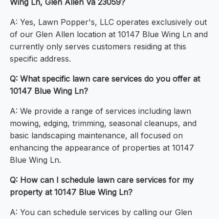
Wing Ln, Glen Allen Va 23059?
A: Yes, Lawn Popper's, LLC operates exclusively out
of our Glen Allen location at 10147 Blue Wing Ln and
currently only serves customers residing at this
specific address.
Q: What specific lawn care services do you offer at
10147 Blue Wing Ln?
A: We provide a range of services including lawn
mowing, edging, trimming, seasonal cleanups, and
basic landscaping maintenance, all focused on
enhancing the appearance of properties at 10147
Blue Wing Ln.
Q: How can I schedule lawn care services for my
property at 10147 Blue Wing Ln?
A: You can schedule services by calling our Glen