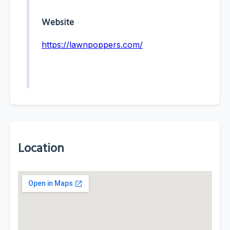
Website
https://lawnpoppers.com/
Location