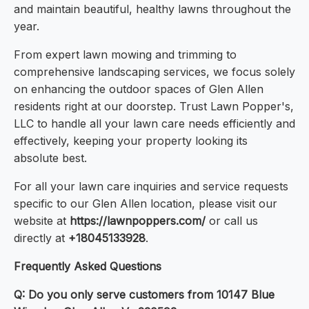
and maintain beautiful, healthy lawns throughout the
year.
From expert lawn mowing and trimming to
comprehensive landscaping services, we focus solely
on enhancing the outdoor spaces of Glen Allen
residents right at our doorstep. Trust Lawn Popper's,
LLC to handle all your lawn care needs efficiently and
effectively, keeping your property looking its
absolute best.
For all your lawn care inquiries and service requests
specific to our Glen Allen location, please visit our
website at
https://lawnpoppers.com/
or call us
directly at
+18045133928
.
Frequently Asked Questions
Q: Do you only serve customers from 10147 Blue