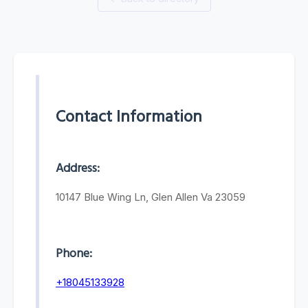
Contact Information
Address:
10147 Blue Wing Ln, Glen Allen Va 23059
Phone:
+18045133928