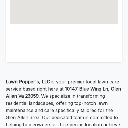
Lawn Popper's, LLC
is your premier local lawn care
service based right here at
10147 Blue Wing Ln, Glen
Allen Va 23059
. We specialize in transforming
residential landscapes, offering top-notch lawn
maintenance and care specifically tailored for the
Glen Allen area. Our dedicated team is committed to
helping homeowners at this specific location achieve